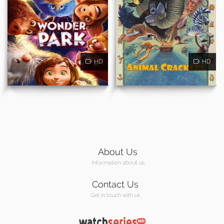
HD
HD
About Us
Information about us
Contact Us
Get in touch with us