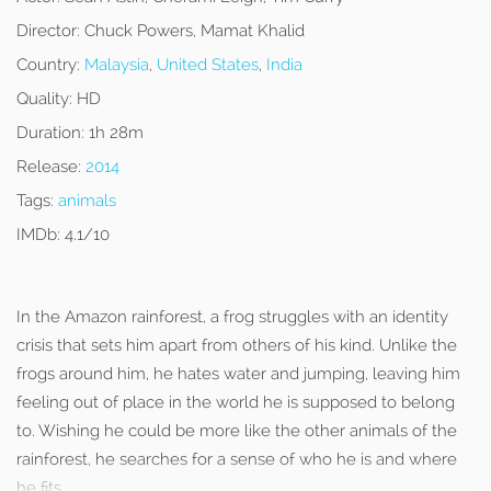
Director:
Chuck Powers, Mamat Khalid
Country:
Malaysia
,
United States
,
India
Quality:
HD
Duration:
1h 28m
Release:
2014
Tags:
animals
IMDb:
4.1/10
In the Amazon rainforest, a frog struggles with an identity
crisis that sets him apart from others of his kind. Unlike the
frogs around him, he hates water and jumping, leaving him
feeling out of place in the world he is supposed to belong
to. Wishing he could be more like the other animals of the
rainforest, he searches for a sense of who he is and where
he fits.