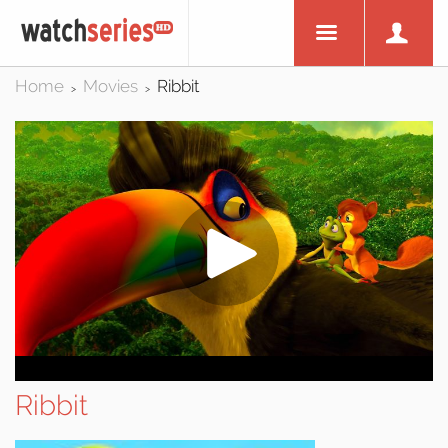
Home
Movies
Ribbit
>
>
Ribbit