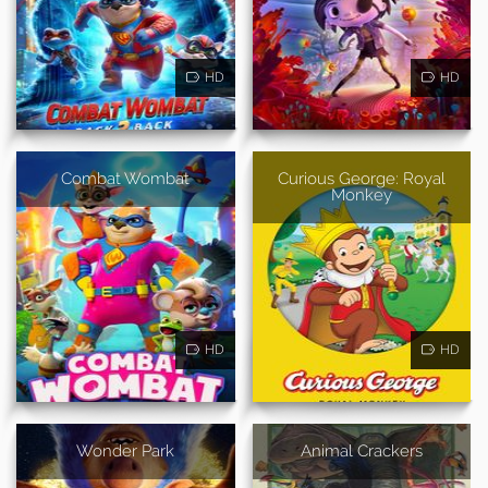
HD
HD
Combat Wombat
Curious George: Royal
Monkey
HD
HD
Wonder Park
Animal Crackers