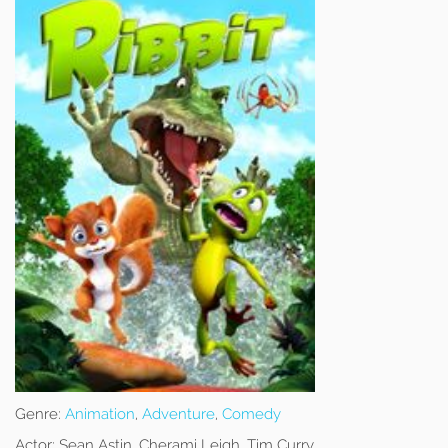
Genre:
Animation
,
Adventure
,
Comedy
Actor:
Sean Astin, Cherami Leigh, Tim Curry