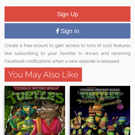
Sign Up
Sign In
Create a free acount to gain access to tons of cool features
like subscribing to your favorite tv shows and receiving
Facebook notifications when a new episode is released.
You May Also Like
Teenage Mutant Ninja
Teenage Mutant Ninja
Turtles - Season 5
Turtles - Season 3