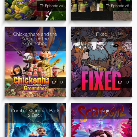
Episode 20
Episode 26
Chickenhare and the
Fixed
Secret of the
Groundhog
HD
HD
Combat Wombat: Back
Scarygirl
2 Back