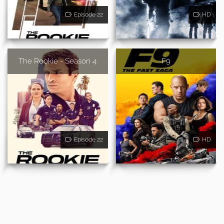
Episode 22
HD
The Rookie - Season 4
F9
Episode 22
HD