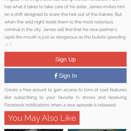
has what it takes to take care of his sister, James invites him
on a shift designed to scare the hell out of the trainee. But
when the wild night leads them to the most notorious
criminal in the city, James will find that his new partner’s
rapid-fire mouth is just as dangerous as the bullets speeding
at it.
Sign Up
Sign In
Create a free acount to gain access to tons of cool features
like subscribing to your favorite tv shows and receiving
Facebook notifications when a new episode is released.
You May Also Like