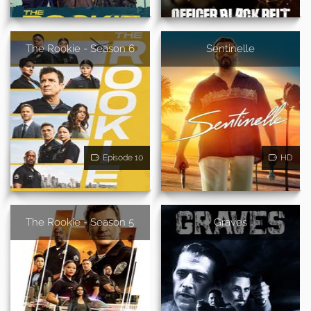
The Rookie - Season 6
Sentinelle
Episode 10
HD
The Rookie - Season 5
Graves