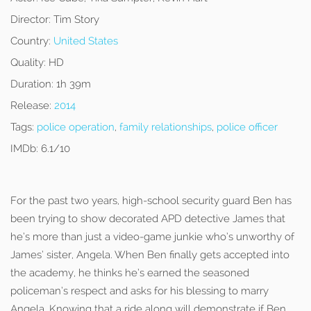
Director:
Tim Story
Country:
United States
Quality:
HD
Duration:
1h 39m
Release:
2014
Tags:
police operation
,
family relationships
,
police officer
IMDb:
6.1/10
For the past two years, high-school security guard Ben has
been trying to show decorated APD detective James that
he’s more than just a video-game junkie who’s unworthy of
James’ sister, Angela. When Ben finally gets accepted into
the academy, he thinks he’s earned the seasoned
policeman’s respect and asks for his blessing to marry
Angela. Knowing that a ride along will demonstrate if Ben