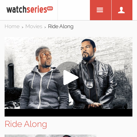
Home
Movies
Ride Along
>
>
Ride Along