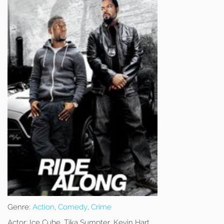
Genre:
Action
,
Comedy
,
Crime
Actor:
Ice Cube, Tika Sumpter, Kevin Hart