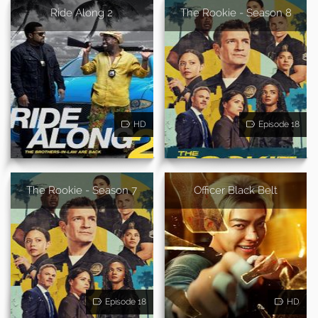
Ride Along 2
The Rookie - Season 8
HD
Episode 18
The Rookie - Season 7
Officer Black Belt
Episode 18
HD