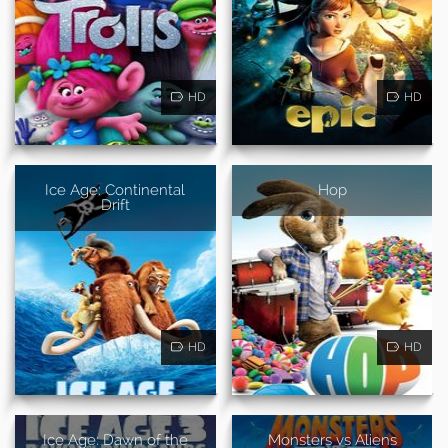
HD
HD
Ice Age: Continental
Hop
Drift
HD
HD
Ice Age: Dawn of the
Monsters vs Aliens