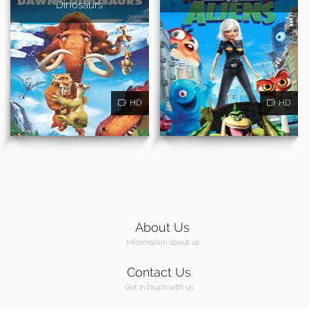
Dinosaurs
HD
HD
About Us
Information about us
Contact Us
Get in touch with us