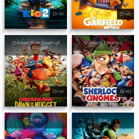
HD
HD
Chicken Run: Dawn of
Sherlock Gnomes
the Nugget
HD
HD
Trolls
Epic