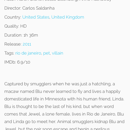
Director:
Carlos Saldanha
Country:
United States
,
United Kingdom
Quality:
HD
Duration:
1h 36m
Release:
2011
Tags:
rio de janeiro
,
pet
,
villain
IMDb:
6.9/10
Captured by smugglers when he was just a hatchling, a
macaw named Blu never learned to fly and lives a happily
domesticated life in Minnesota with his human friend, Linda.
Blu is thought to be the last of his kind, but when word
comes that Jewel, a lone female, lives in Rio de Janeiro, Blu
and Linda go to meet her. Animal smugglers kidnap Blu and
Jewel, but the pair soon escape and begin a perilous