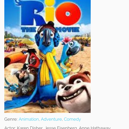
Genre:
Animation
,
Adventure
,
Comedy
Actor:
Karen Disher, Jesse Eisenberg, Anne Hathaway