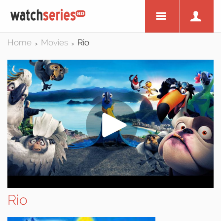
Home
Movies
Rio
>
>
Rio