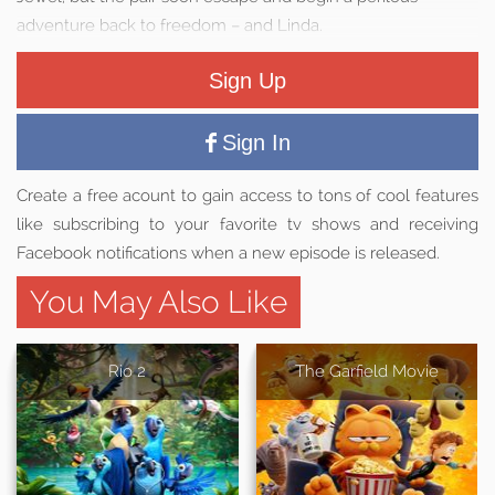
adventure back to freedom – and Linda.
Sign Up
Sign In
Create a free acount to gain access to tons of cool features
like subscribing to your favorite tv shows and receiving
Facebook notifications when a new episode is released.
You May Also Like
Rio 2
The Garfield Movie