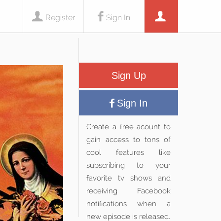
Register
Sign In
Sign Up
Sign In
Create a free acount to
gain access to tons of
cool features like
subscribing to your
favorite tv shows and
receiving Facebook
notifications when a
new episode is released.