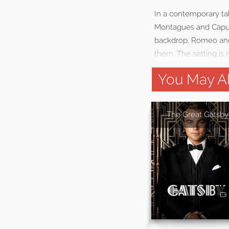
In a contemporary ta
Montagues and Capule
backdrop, Romeo and J
them. The setting is 
You May Al
The Great Gatsby