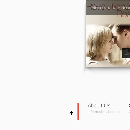
Revolutionary Roa
About Us
Information about us