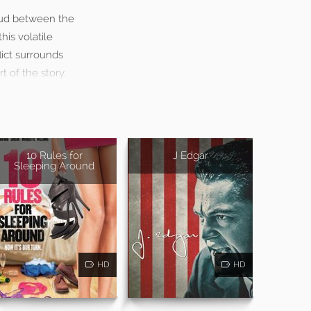
eud between the
is volatile
lict surrounds
 of the story.
10 Rules for
J Edgar
Sleeping Around
HD
HD