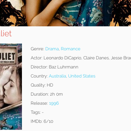
liet
Genre:
Drama
,
Romance
Actor:
Leonardo DiCaprio, Claire Danes, Jesse Bra
Director:
Baz Luhrmann
Country:
Australia
,
United States
Quality:
HD
Duration:
2h 0m
Release:
1996
Tags:
-
IMDb:
6/10