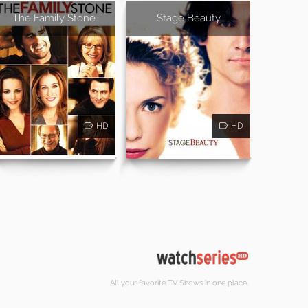
The Family Stone
Stage Beauty
HD
HD
All your favorite TV Shows in one place.