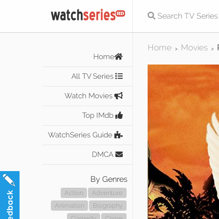
Home
Movies
>
>
Home
All TV Series
Watch Movies
Top IMdb
WatchSeries Guide
DMCA
By Genres
Action
Adventure
Animation
Biography
Comedy
Crime