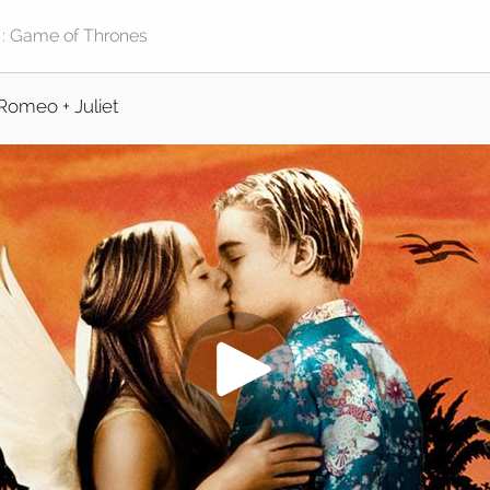
Romeo + Juliet