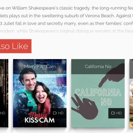
ke on William Shakespeare’s classic tragedy, the long-running f
ts plays out in the sweltering suburb of Verona Beach. Against th
uliet fall in love and secretly marry, even as their families’ conf
modern, while Shakespeare’s original dialogue remains at the heart
so Like
Merry Kiss Cam
California No
HD
HD
HD