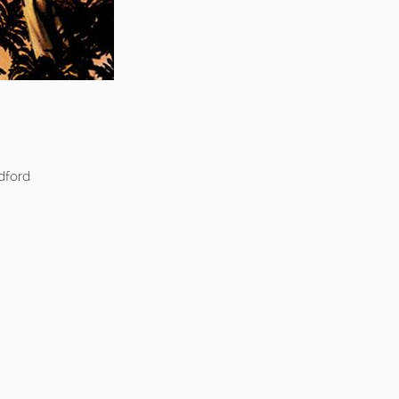
dford