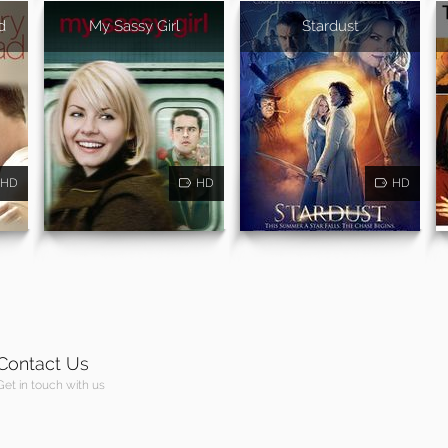
d
My Sassy Girl
Stardust
HD
HD
HD
Contact Us
Get in touch with us