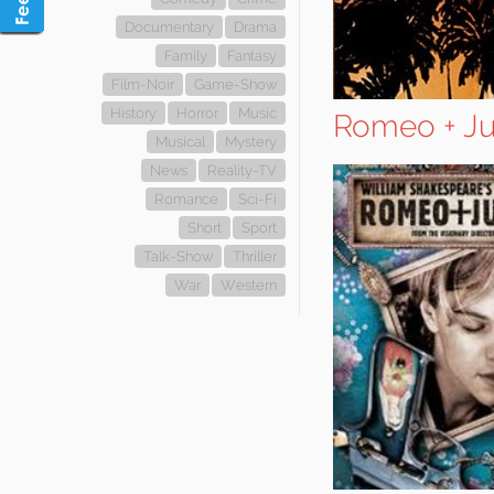
Documentary
Drama
Family
Fantasy
Film-Noir
Game-Show
History
Horror
Music
Romeo + Ju
Musical
Mystery
News
Reality-TV
Romance
Sci-Fi
Short
Sport
Talk-Show
Thriller
War
Western