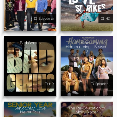
Episode 10
HD
Bad Genius
All American:
Homecoming - Season
3
HD
Episode 13
Senior Year: Love
The Re-Education of
Never Fails
Molly Singer