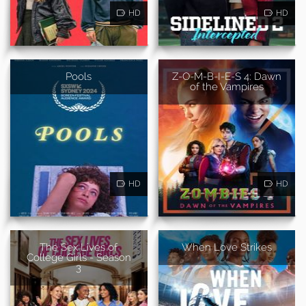
HD
HD
Pools
Z-O-M-B-I-E-S 4: Dawn
of the Vampires
HD
HD
The Sex Lives of
When Love Strikes
College Girls - Season
3