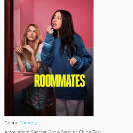
Genre:
Comedy
Actor:
Adam Sandler, Sadie Sandler, Chloe East