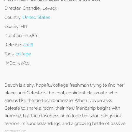
Director:
Chandler Levack
Country:
United States
Quality:
HD
Duration:
1h 48m
Release:
2026
Tags:
college
IMDb:
5.7/10
Devon is a shy, hopeful college freshman trying to find her
place, and Celeste is the cool, confident classmate who
seems like the perfect roommate. When Devon asks
Celeste to share a room, their new friendship begins with
promise, but the closeness of college life soon brings out
tension, misunderstandings, and a growing battle of passive
aggression.