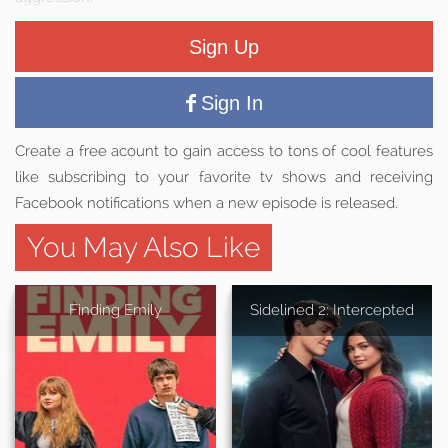
Sign Up
Sign In
Create a free acount to gain access to tons of cool features
like subscribing to your favorite tv shows and receiving
Facebook notifications when a new episode is released.
You May Also Like
Finding Emily
Sidelined 2: Intercepted