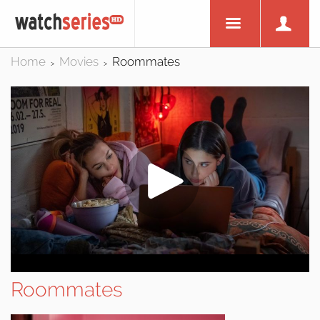
Home
Movies
Roommates
>
>
Roommates