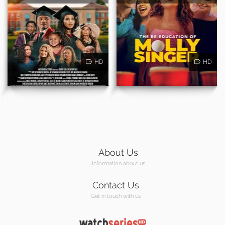
HD
HD
About Us
Information about us
Contact Us
Get in touch with us