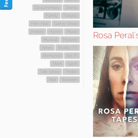
Documentary
Drama
Family
Fantasy
Film-Noir
Game-Show
History
Horror
Music
Rosa Peral'
Musical
Mystery
News
Reality-TV
Romance
Sci-Fi
Short
Sport
Talk-Show
Thriller
War
Western