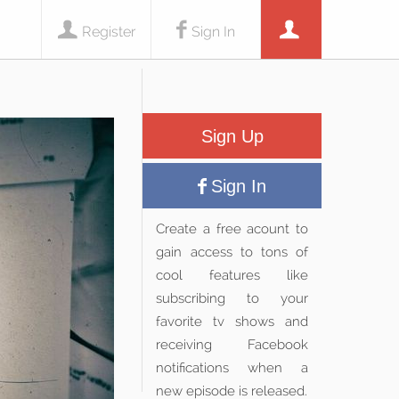
Register
Sign In
Sign Up
Sign In
Create a free acount to
gain access to tons of
cool features like
subscribing to your
favorite tv shows and
receiving Facebook
notifications when a
new episode is released.