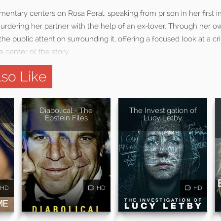
entary centers on Rosa Peral, speaking from prison in her first i
urdering her partner with the help of an ex-lover. Through her ow
the public attention surrounding it, offering a focused look at a cr
 center of the story.
so Like
Diabolical - The
The Investigation of
Epstein Files
Lucy Letby
HD
HD
HD