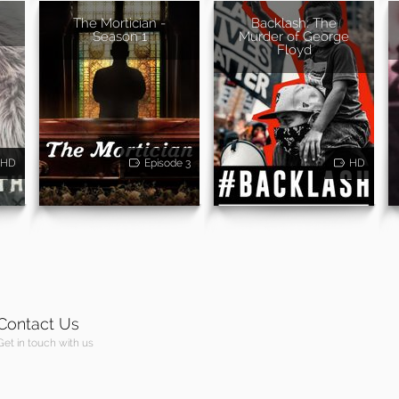
The Mortician -
Backlash: The
Season 1
Murder of George
Floyd
HD
Episode 3
HD
Contact Us
Get in touch with us