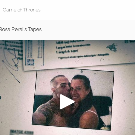
Rosa Peral's Tapes