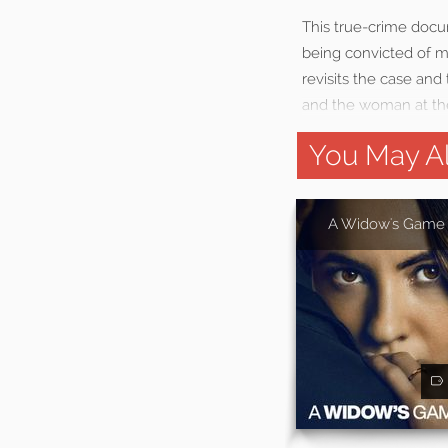
This true-crime docum
being convicted of m
revisits the case and 
and the woman at the
You May Al
A Widow's Game