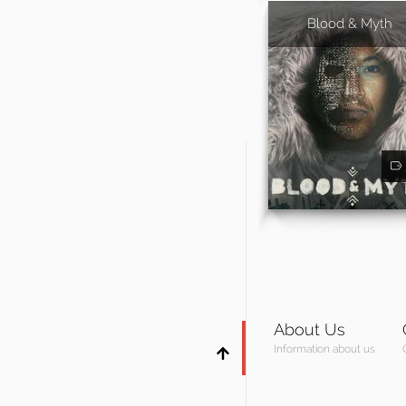
Blood & Myth
About Us
Information about us