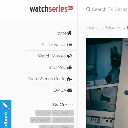
Home
Movies
>
>
Home
All TV Series
Watch Movies
Top IMdb
WatchSeries Guide
DMCA
By Genres
Action
Adventure
Animation
Biography
Comedy
Crime