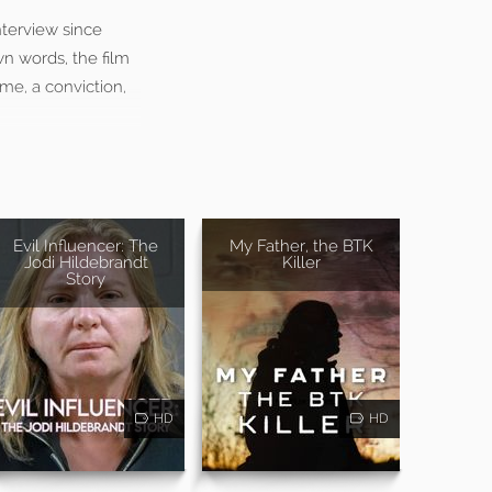
nterview since
n words, the film
ime, a conviction,
Evil Influencer: The
My Father, the BTK
Jodi Hildebrandt
Killer
Story
HD
HD