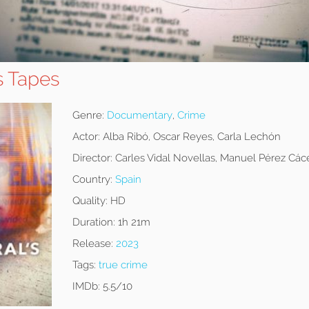
s Tapes
Genre:
Documentary
,
Crime
Actor:
Alba Ribó, Oscar Reyes, Carla Lechón
Director:
Carles Vidal Novellas, Manuel Pérez Cáce
Country:
Spain
Quality:
HD
Duration:
1h 21m
Release:
2023
Tags:
true crime
IMDb:
5.5/10