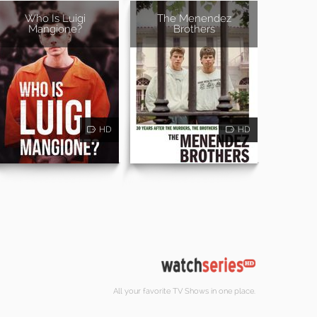
Who Is Luigi
The Menendez
Mangione?
Brothers
HD
HD
All your favorite TV Shows in one place.