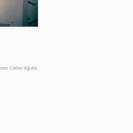
res, Carlos Agulló