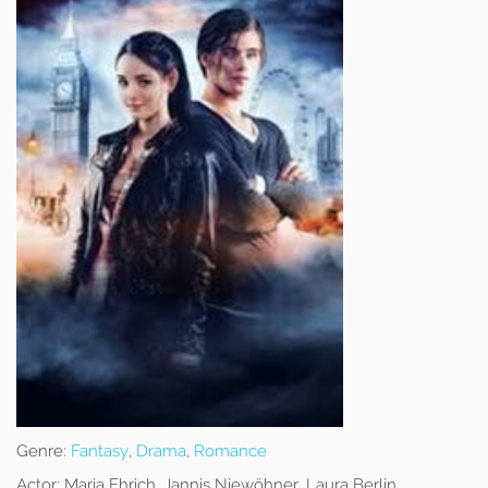
Genre:
Fantasy
,
Drama
,
Romance
Actor:
Maria Ehrich, Jannis Niewöhner, Laura Berlin