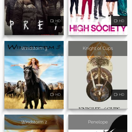
HD
HD
Windstorm 3
Knight of Cups
HD
HD
Windstorm 2
Penelope