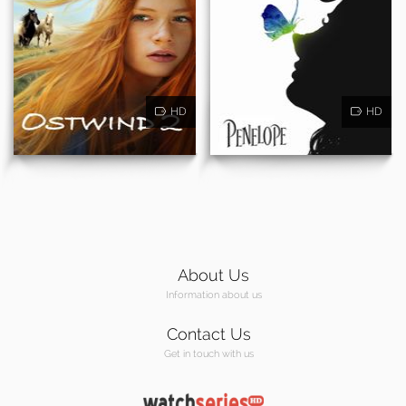
HD
HD
About Us
Information about us
Contact Us
Get in touch with us