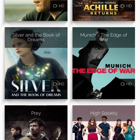
HD
HD
Silver and the Book of
Munich - The Edge of
Dreams
War
HD
HD
Prey
High Society