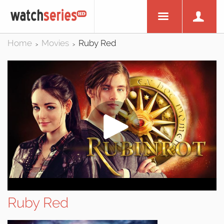
Home
Movies
Ruby Red
>
>
Ruby Red