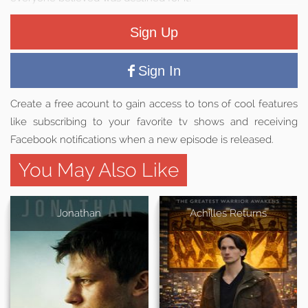
Sign Up
Sign In
Create a free acount to gain access to tons of cool features
like subscribing to your favorite tv shows and receiving
Facebook notifications when a new episode is released.
You May Also Like
Jonathan
Achilles Returns