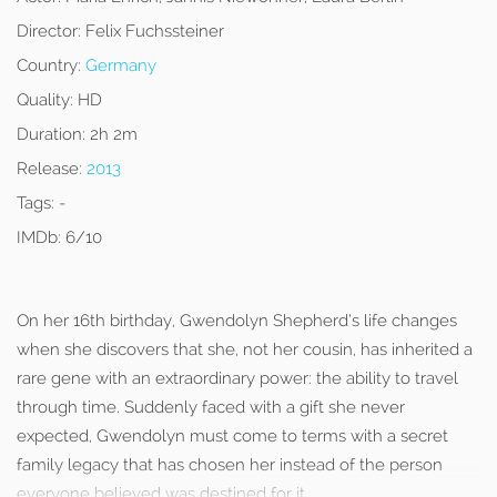
Director:
Felix Fuchssteiner
Country:
Germany
Quality:
HD
Duration:
2h 2m
Release:
2013
Tags:
-
IMDb:
6/10
On her 16th birthday, Gwendolyn Shepherd’s life changes
when she discovers that she, not her cousin, has inherited a
rare gene with an extraordinary power: the ability to travel
through time. Suddenly faced with a gift she never
expected, Gwendolyn must come to terms with a secret
family legacy that has chosen her instead of the person
everyone believed was destined for it.