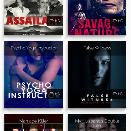
HD
HD
Psycho Yoga Instructor
False Witness
HD
HD
Marriage Killer
My Husband's Double
Life