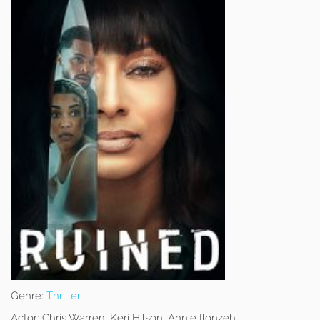
Genre:
Thriller
Actor:
Chris Warren, Keri Hilson, Annie Ilonzeh