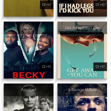
HD
HD
Becky
Get Away If You Can
HD
HD
Assailant
A Savage Nature