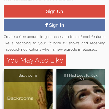
Sign Up
Sign In
Create a free acount to gain access to tons of cool features
like subscribing to your favorite tv shows and receiving
Facebook notifications when a new episode is released.
You May Also Like
Backrooms
If I Had Legs I'd Kick
You