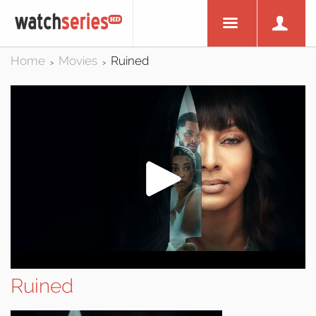
Home
Movies
Ruined
>
>
Ruined