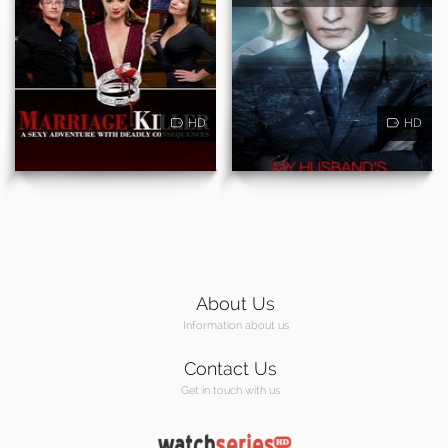
HD
HD
About Us
Information about us
Contact Us
Get in touch with us