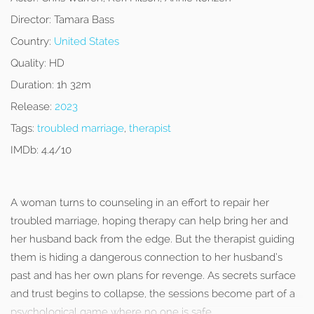
Director:
Tamara Bass
Country:
United States
Quality:
HD
Duration:
1h 32m
Release:
2023
Tags:
troubled marriage
,
therapist
IMDb:
4.4/10
A woman turns to counseling in an effort to repair her
troubled marriage, hoping therapy can help bring her and
her husband back from the edge. But the therapist guiding
them is hiding a dangerous connection to her husband’s
past and has her own plans for revenge. As secrets surface
and trust begins to collapse, the sessions become part of a
psychological game where no one is safe.