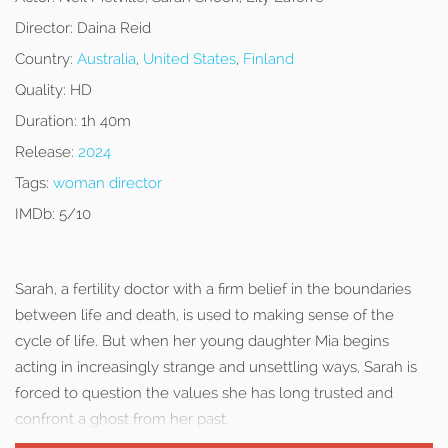
Director:
Daina Reid
Country:
Australia
,
United States
,
Finland
Quality:
HD
Duration:
1h 40m
Release:
2024
Tags:
woman director
IMDb:
5/10
Sarah, a fertility doctor with a firm belief in the boundaries
between life and death, is used to making sense of the
cycle of life. But when her young daughter Mia begins
acting in increasingly strange and unsettling ways, Sarah is
forced to question the values she has long trusted and
confront a ghost from her past.