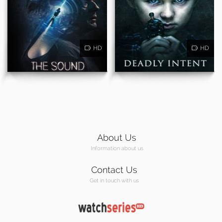
HD
HD
About Us
Information about us
Contact Us
Get in touch with us