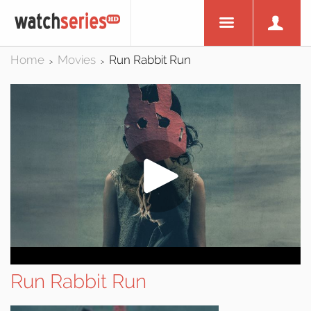
Home
Movies
Run Rabbit Run
>
>
Run Rabbit Run