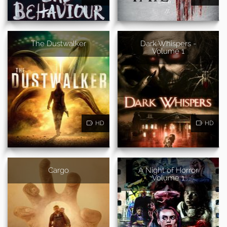
The Dustwalker
Dark Whispers -
Volume 1
HD
HD
Cargo
A Night of Horror
Volume 1