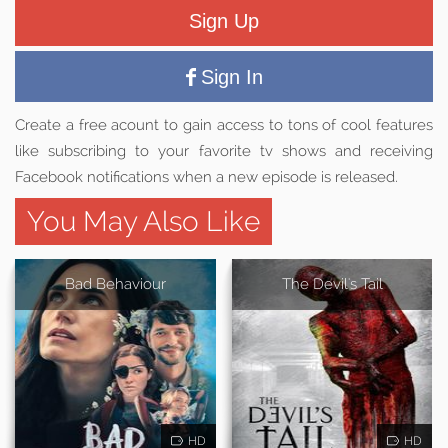
Sign Up
Sign In
Create a free acount to gain access to tons of cool features
like subscribing to your favorite tv shows and receiving
Facebook notifications when a new episode is released.
You May Also Like
Bad Behaviour
The Devil's Tail
HD
HD