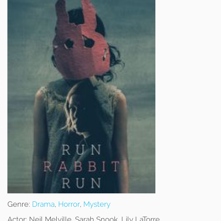
Genre:
Drama
,
Horror
,
Mystery
Actor:
Neil Melville, Sarah Snook, Lily LaTorre