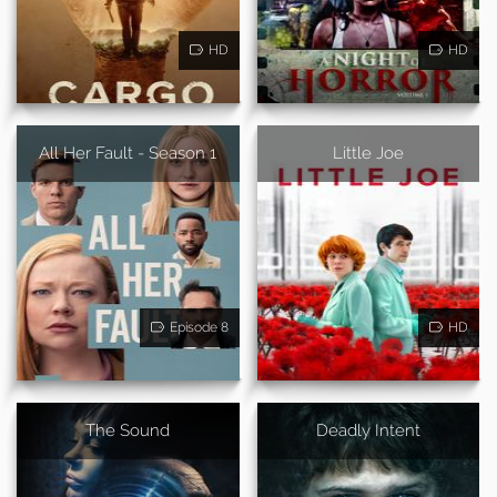
HD
HD
All Her Fault - Season 1
Little Joe
Episode 8
HD
The Sound
Deadly Intent