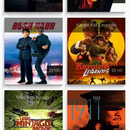
Rush Hour 2
Karate Kid: Legends
HD
HD
The Lego Ninjago
1911
Movie