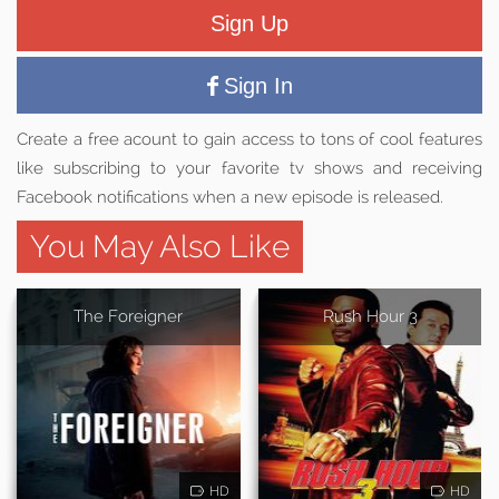
Sign Up
Sign In
Create a free acount to gain access to tons of cool features
like subscribing to your favorite tv shows and receiving
Facebook notifications when a new episode is released.
You May Also Like
The Foreigner
Rush Hour 3
HD
HD