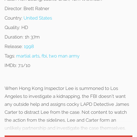
Director:
Brett Ratner
Country:
United States
Quality:
HD
Duration:
1h 37m
Release:
1998
Tags:
martial arts
,
fbi
,
two man army
IMDb:
7.1/10
When Hong Kong Inspector Lee is summoned to Los
Angeles to investigate a kidnapping, the FBI doesn’t want
any outside help and assigns cocky LAPD Detective James
Carter to distract Lee from the case. Not content to watch
the action from the sidelines, Lee and Carter form an
unlikely partnership and investigate the case themselves.