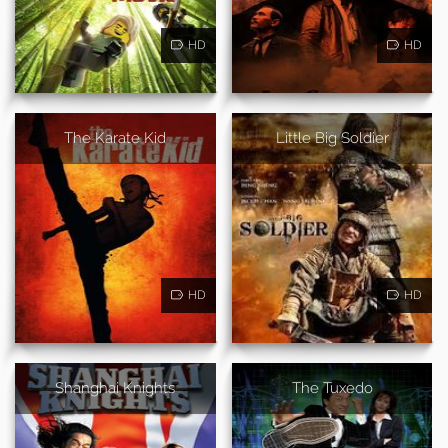
HD
HD
The Karate Kid
Little Big Soldier
HD
HD
Shanghai Knights
The Tuxedo