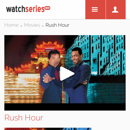
Home
Movies
Rush Hour
>
>
Rush Hour