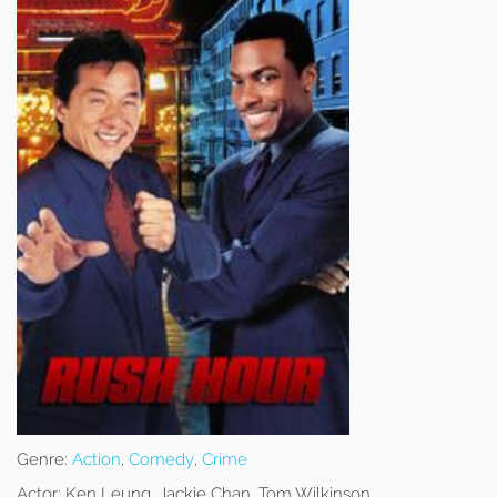
Genre:
Action
,
Comedy
,
Crime
Actor:
Ken Leung, Jackie Chan, Tom Wilkinson