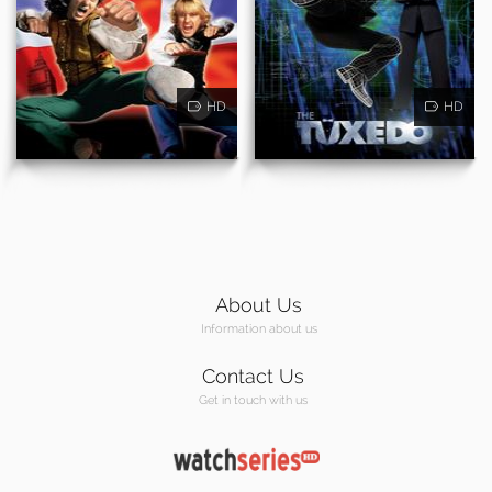
HD
HD
About Us
Information about us
Contact Us
Get in touch with us