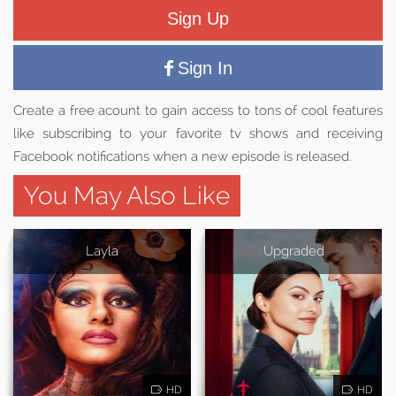
Sign Up
Sign In
Create a free acount to gain access to tons of cool features
like subscribing to your favorite tv shows and receiving
Facebook notifications when a new episode is released.
You May Also Like
Layla
Upgraded
HD
HD