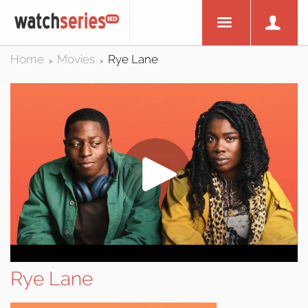
Home
Movies
Rye Lane
>
>
Rye Lane