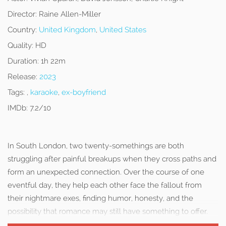
Director:
Raine Allen-Miller
Country:
United Kingdom
,
United States
Quality:
HD
Duration:
1h 22m
Release:
2023
Tags:
,
karaoke
,
ex-boyfriend
IMDb:
7.2/10
In South London, two twenty-somethings are both
struggling after painful breakups when they cross paths and
form an unexpected connection. Over the course of one
eventful day, they help each other face the fallout from
their nightmare exes, finding humor, honesty, and the
possibility that romance may still have something to offer.