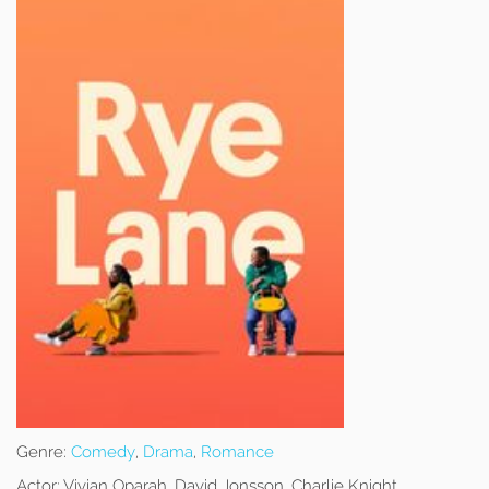
Genre:
Comedy
,
Drama
,
Romance
Actor:
Vivian Oparah, David Jonsson, Charlie Knight