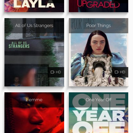
All of Us Strangers
Poor Things
HD
HD
Femme
One Year Off