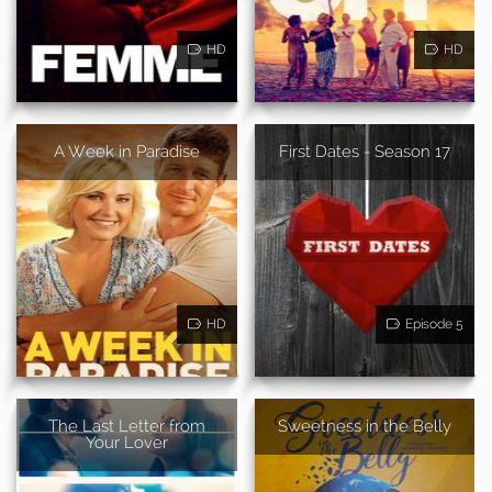
HD
HD
A Week in Paradise
First Dates - Season 17
HD
Episode 5
The Last Letter from
Sweetness in the Belly
Your Lover