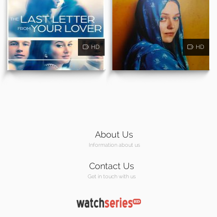
HD
HD
About Us
Information about us
Contact Us
Get in touch with us