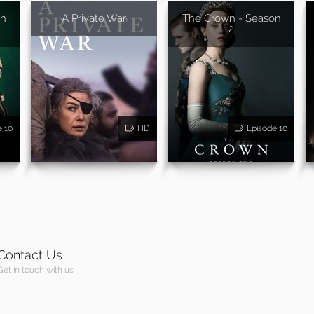
on
A Private War
The Crown - Season
2
e 10
HD
Episode 10
Contact Us
Get in touch with us