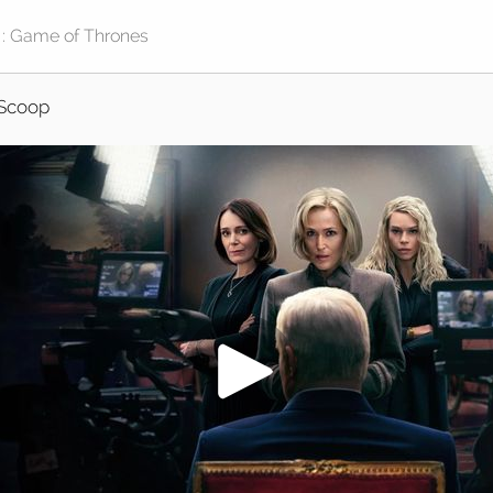
Scoop