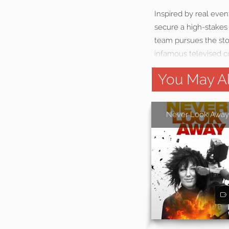
Inspired by real even
secure a high-stakes
team pursues the stor
infamous televised 
You May Al
Never Look Away