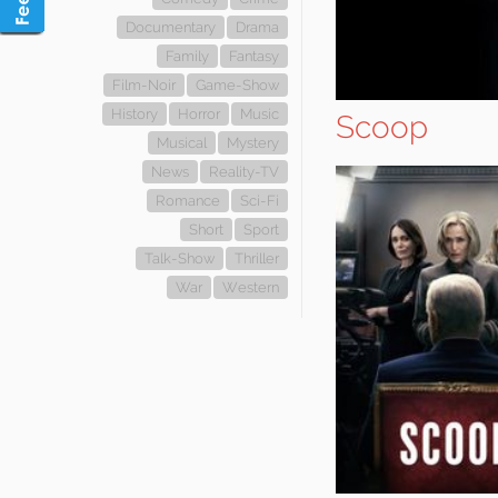
Documentary
Drama
Family
Fantasy
Film-Noir
Game-Show
History
Horror
Music
Scoop
Musical
Mystery
News
Reality-TV
Romance
Sci-Fi
Short
Sport
Talk-Show
Thriller
War
Western