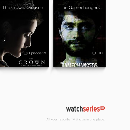
The Crown - Season
The Gamechangers
1
Episode 10
HD
All your favorite TV Shows in one place.