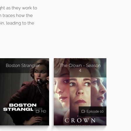
ght as they work to
m traces how the
in, leading to the
Boston Strangler
The Crown - Season
4
HD
Episode 10