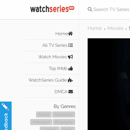
Home
Movies
>
>
Home
All TV Series
Watch Movies
Top IMdb
WatchSeries Guide
DMCA
By Genres
Action
Adventure
Animation
Biography
Comedy
Crime