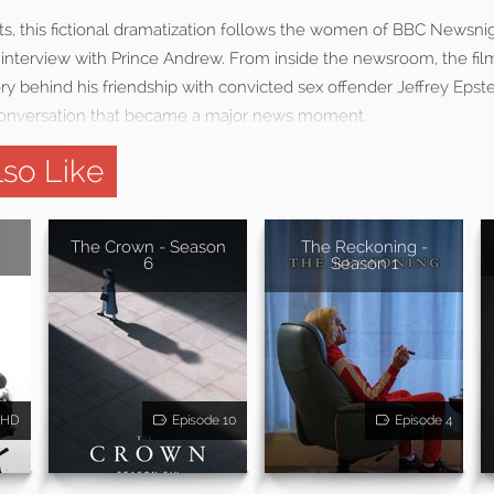
ts, this fictional dramatization follows the women of BBC Newsni
 interview with Prince Andrew. From inside the newsroom, the fil
y behind his friendship with convicted sex offender Jeffrey Epste
conversation that became a major news moment.
so Like
The Crown - Season
The Reckoning -
6
Season 1
HD
Episode 10
Episode 4