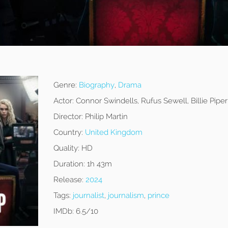
Genre:
Biography
,
Drama
Actor:
Connor Swindells, Rufus Sewell, Billie Piper
Director:
Philip Martin
Country:
United Kingdom
Quality:
HD
Duration:
1h 43m
Release:
2024
Tags:
journalist
,
journalism
,
prince
IMDb:
6.5/10