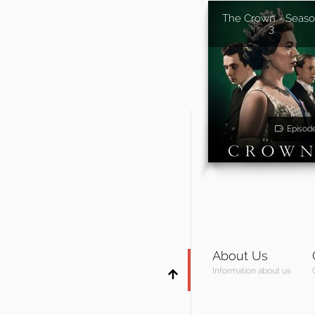
The Crown - Seas
3
Episod
About Us
Information about us