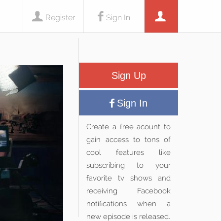
Register
Sign In
Sign Up
Sign In
Create a free acount to
gain access to tons of
cool features like
subscribing to your
favorite tv shows and
receiving Facebook
notifications when a
new episode is released.