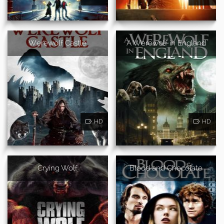
Werewolf Castle
A Werewolf in England
HD
HD
Crying Wolf
Blood and Chocolate