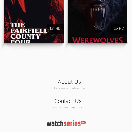
HD
HD
About Us
Information about us
Contact Us
Get in touch with us