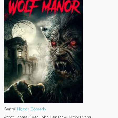
Genre:
Horror
,
Comedy
Actor:
James Fleet, John Henshaw, Nicky Evans