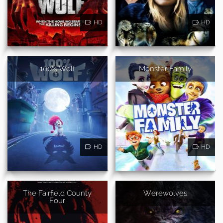
HD
HD
100% Wolf
Monster Family
HD
HD
The Fairfield County
Werewolves
Four