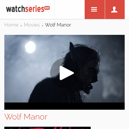
Home
Movies
Wolf Manor
>
>
Wolf Manor