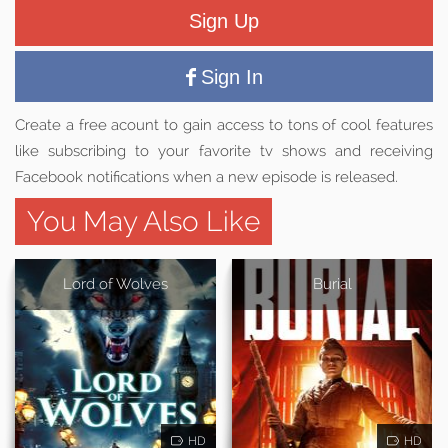
Sign Up
Sign In
Create a free acount to gain access to tons of cool features
like subscribing to your favorite tv shows and receiving
Facebook notifications when a new episode is released.
You May Also Like
Lord of Wolves
Burial
HD
HD