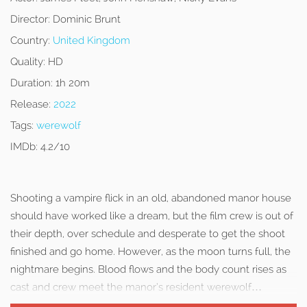
Director:
Dominic Brunt
Country:
United Kingdom
Quality:
HD
Duration:
1h 20m
Release:
2022
Tags:
werewolf
IMDb:
4.2/10
Shooting a vampire flick in an old, abandoned manor house
should have worked like a dream, but the film crew is out of
their depth, over schedule and desperate to get the shoot
finished and go home. However, as the moon turns full, the
nightmare begins. Blood flows and the body count rises as
cast and crew meet the manor’s resident werewolf…