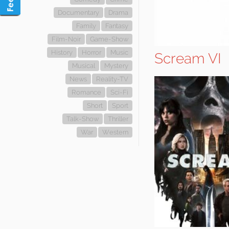
Documentary
Drama
Family
Fantasy
Film-Noir
Game-Show
History
Horror
Music
Scream VI
Musical
Mystery
News
Reality-TV
Romance
Sci-Fi
Short
Sport
Talk-Show
Thriller
War
Western