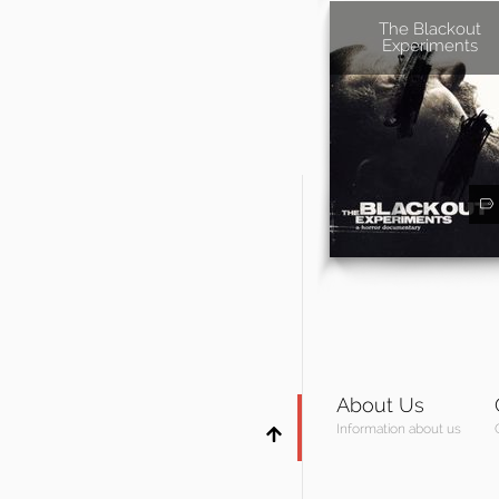
The Blackout
Experiments
About Us
Information about us