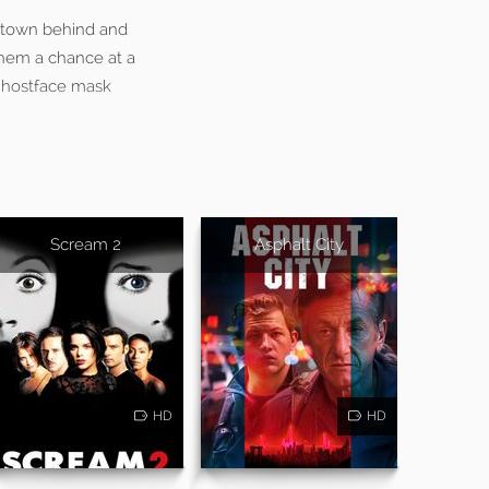
metown behind and
them a chance at a
 Ghostface mask
Scream 2
Asphalt City
HD
HD