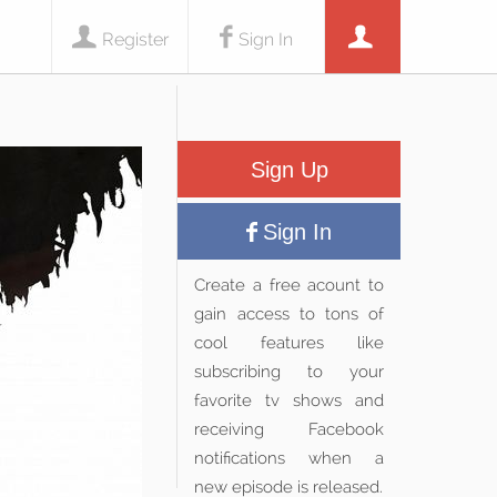
Register
Sign In
Sign Up
Sign In
Create a free acount to
gain access to tons of
cool features like
subscribing to your
favorite tv shows and
receiving Facebook
notifications when a
new episode is released.