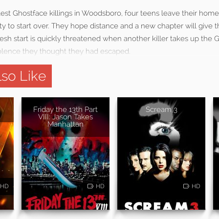
latest Ghostface killings in Woodsboro, four teens leave their ho
y to start over. They hope distance and a new chapter will give 
fresh start is quickly threatened when another killer takes up the
olence they thought they had escaped.
so Like
Friday the 13th Part
Scream 3
VIII: Jason Takes
Manhattan
HD
HD
HD