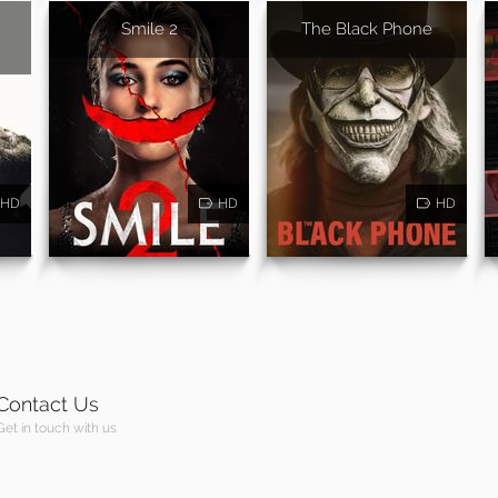
Smile 2
The Black Phone
HD
HD
HD
Contact Us
Get in touch with us