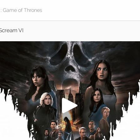
Scream VI