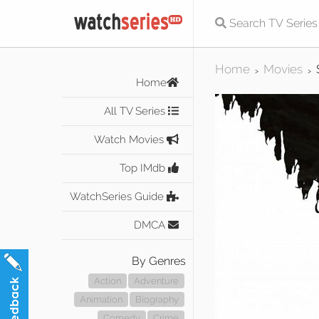
Home
Movies
>
>
Home
All TV Series
Watch Movies
Top IMdb
WatchSeries Guide
DMCA
By Genres
Action
Adventure
Animation
Biography
Comedy
Crime