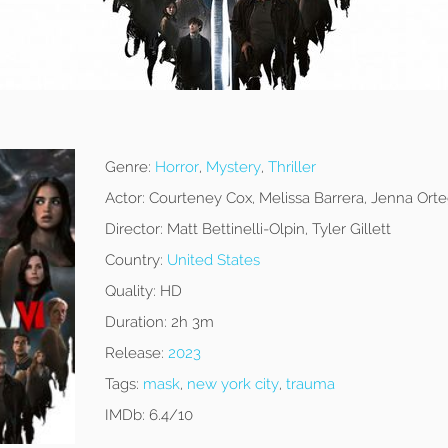
Genre:
Horror
,
Mystery
,
Thriller
Actor:
Courteney Cox, Melissa Barrera, Jenna Ort
Director:
Matt Bettinelli-Olpin, Tyler Gillett
Country:
United States
Quality:
HD
Duration:
2h 3m
Release:
2023
Tags:
mask
,
new york city
,
trauma
IMDb:
6.4/10