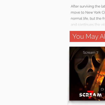
After surviving the 
move to New York Cit
normal life, but the 
and continues the vi
You May Al
Scream 7