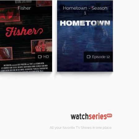
Fisher
Hometown - Season
1
HD
Episode 12
All your favorite TV Shows in one place.