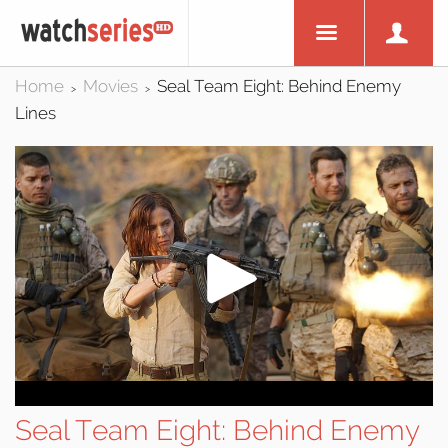
Home
Movies
Seal Team Eight: Behind Enemy
>
>
Lines
Seal Team Eight: Behind Enemy