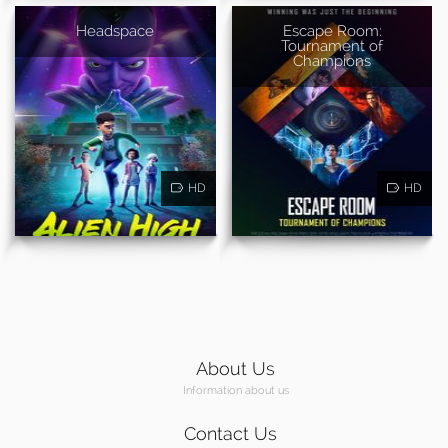
Headspace
Escape Room:
Tournament of
Champions
HD
HD
About Us
Information about us
Contact Us