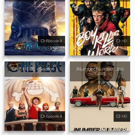
Episode 8
HD
ONE PIECE - Season 1
iNumber Number: Jozi
Gold
Episode 8
HD