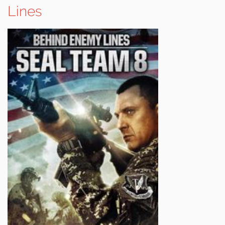
Lines