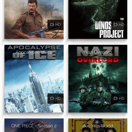
HD
HD
Apocalypse of Ice
Nazi Overlord
HD
HD
ONE PIECE - Season 2
Boy Kills World