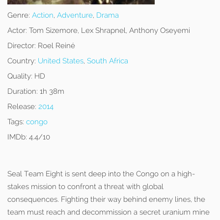
Genre:
Action
,
Adventure
,
Drama
Actor:
Tom Sizemore, Lex Shrapnel, Anthony Oseyemi
Director:
Roel Reiné
Country:
United States
,
South Africa
Quality:
HD
Duration:
1h 38m
Release:
2014
Tags:
congo
IMDb:
4.4/10
Seal Team Eight is sent deep into the Congo on a high-
stakes mission to confront a threat with global
consequences. Fighting their way behind enemy lines, the
team must reach and decommission a secret uranium mine