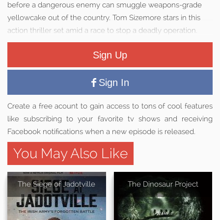
before a dangerous enemy can smuggle weapons-grade
yellowcake out of the country. Tom Sizemore stars in this
action thriller set amid a race to stop a deadly operation.
Sign Up
Sign In
Create a free acount to gain access to tons of cool features
like subscribing to your favorite tv shows and receiving
Facebook notifications when a new episode is released.
You May Also Like
The Siege of Jadotville
The Dinosaur Project