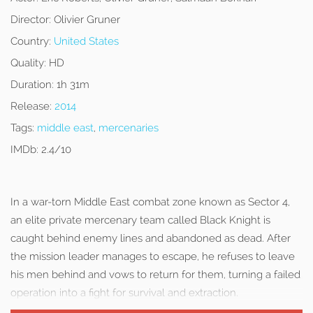
Director:
Olivier Gruner
Country:
United States
Quality:
HD
Duration:
1h 31m
Release:
2014
Tags:
middle east
,
mercenaries
IMDb:
2.4/10
In a war-torn Middle East combat zone known as Sector 4,
an elite private mercenary team called Black Knight is
caught behind enemy lines and abandoned as dead. After
the mission leader manages to escape, he refuses to leave
his men behind and vows to return for them, turning a failed
operation into a fight for survival and extraction.