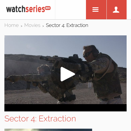
Home
Movies
Sector 4: Extraction
>
>
Sector 4: Extraction