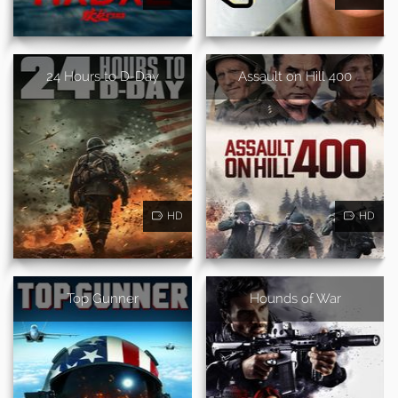
24 Hours to D-Day
Assault on Hill 400
HD
HD
Top Gunner
Hounds of War