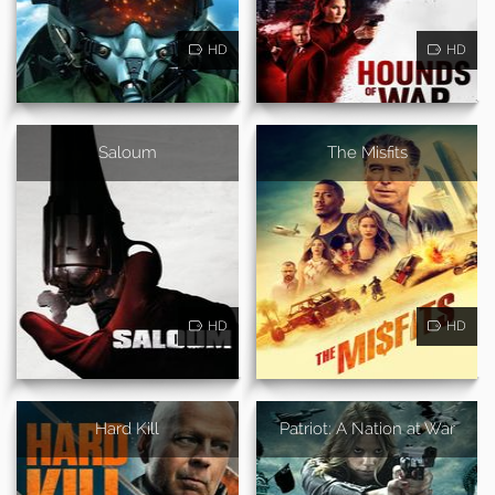
HD
HD
Saloum
The Misfits
HD
HD
Hard Kill
Patriot: A Nation at War