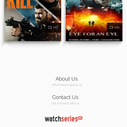
HD
HD
About Us
Information about us
Contact Us
Get in touch with us