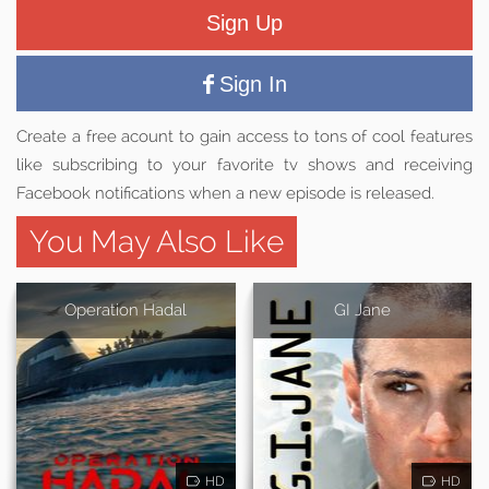
Sign Up
Sign In
Create a free acount to gain access to tons of cool features
like subscribing to your favorite tv shows and receiving
Facebook notifications when a new episode is released.
You May Also Like
Operation Hadal
GI Jane
HD
HD