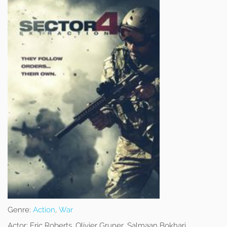
Genre:
Action
,
War
Actor:
Eric Roberts, Olivier Gruner, Salmaan Bokhari