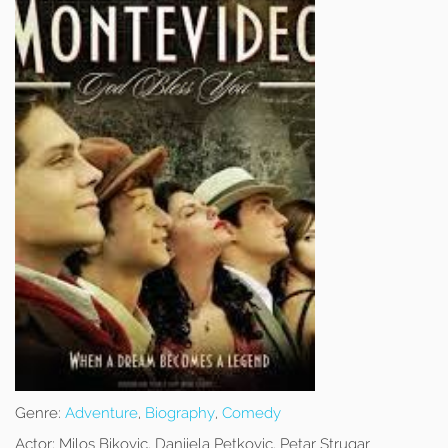
Genre:
Adventure
,
Biography
,
Comedy
Actor:
Milos Bikovic, Danijela Petkovic, Petar Strugar