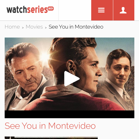
Home
Movies
See You in Montevideo
>
>
See You in Montevideo