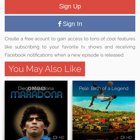
Sign Up
Sign In
Create a free acount to gain access to tons of cool features
like subscribing to your favorite tv shows and receiving
Facebook notifications when a new episode is released.
You May Also Like
Diego Maradona
Pelé: Birth of a Legend
HD
HD