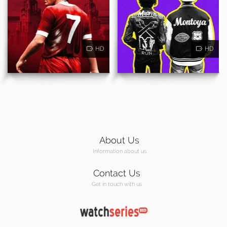
HD
HD
About Us
Information about us
Contact Us
Get in touch with us