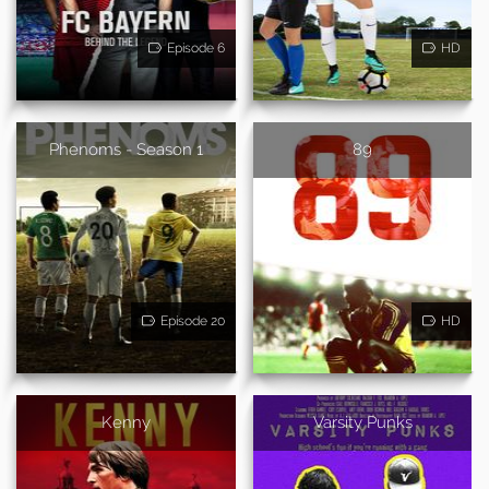
Episode 6
HD
Phenoms - Season 1
89
Episode 20
HD
Kenny
Varsity Punks