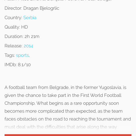
Director:
Dragan Bjelogrlic
Country:
Serbia
Quality:
HD
Duration:
2h 21m
Release:
2014
Tags:
sports
,
IMDb:
8.1/10
A football team from Belgrade, in the former Yugoslavia, is
given the chance to take part in the First World Football
Championship. What begins as a rare opportunity soon
becomes more complicated than expected, as the team
faces obstacles on the road to reaching the tournament and
must deal with the difficulties that arise along the way.