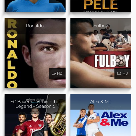
Ronaldo
Fulboy
HD
HD
FC Bayern - Behind the
Alex & Me
Legend - Season 1