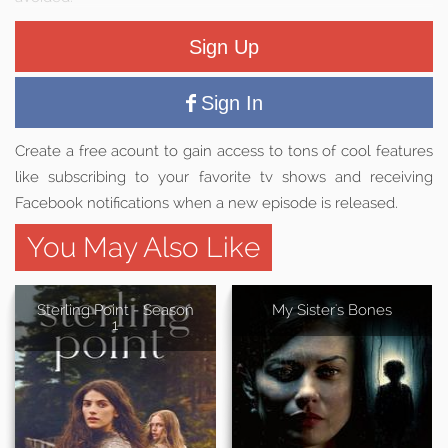
Sign Up
Sign In
Create a free acount to gain access to tons of cool features
like subscribing to your favorite tv shows and receiving
Facebook notifications when a new episode is released.
You May Also Like
Sterling Point - Season
My Sister's Bones
1