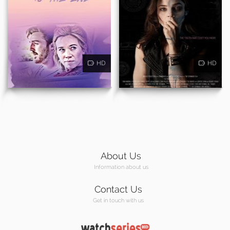
HD
HD
About Us
Information about us
Contact Us
Get in touch with us