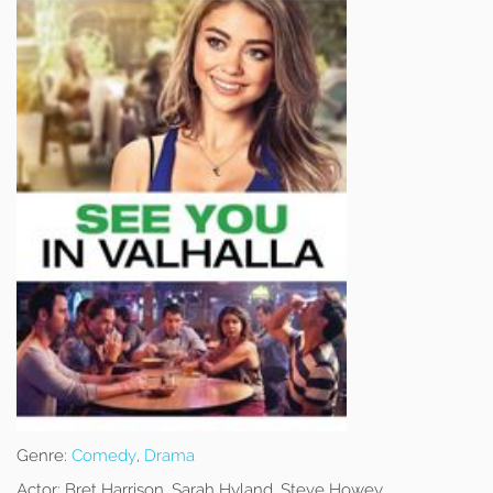
Genre:
Comedy
,
Drama
Actor:
Bret Harrison, Sarah Hyland, Steve Howey