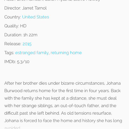
Director:
Jarret Tarnol
Country:
United States
Quality:
HD
Duration:
1h 22m
Release:
2015
Tags:
estranged family
,
returning home
IMDb:
5.3/10
After her brother dies under bizarre circumstances, Johana
Burwood returns home for the first time in four years. Back
with the family she has kept at a distance, she must deal
with her strange siblings, an out-of-touch father, and the
difficult past she left behind. As old tensions resurface,
Johana is forced to face the home and history she has long
avoided.