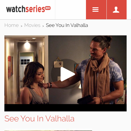
Home
Movies
See You In Valhalla
>
>
See You In Valhalla