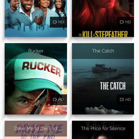
HD
HD
Rucker
The Catch
HD
HD
Drive Me to the End
The Price for Silence