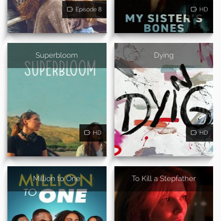
Episode 8
HD
Superbloom
Dying
HD
HD
Million to One
To Kill a Stepfather