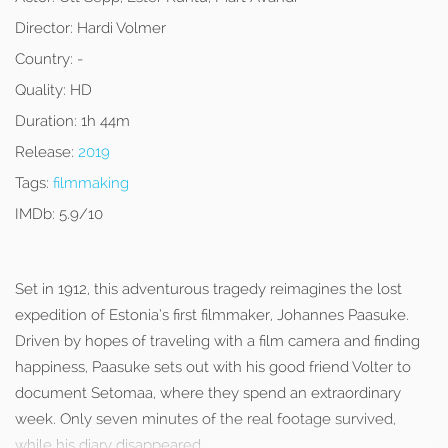
Director:
Hardi Volmer
Country:
-
Quality:
HD
Duration:
1h 44m
Release:
2019
Tags:
filmmaking
IMDb:
5.9/10
Set in 1912, this adventurous tragedy reimagines the lost
expedition of Estonia’s first filmmaker, Johannes Paasuke.
Driven by hopes of traveling with a film camera and finding
happiness, Paasuke sets out with his good friend Volter to
document Setomaa, where they spend an extraordinary
week. Only seven minutes of the real footage survived,
while his diary disappeared.