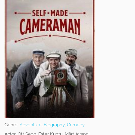
Genre:
Adventure
,
Biography
,
Comedy
Actor:
Ott Sepp, Ester Kuntu, Märt Avandi