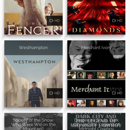
HD
HD
Westhampton
Merchant Ivory
HD
HD
Society of the Snow:
Desperate Souls, Dark
Who Were We on the
City and the Legend of
Mountain?
Midnight Cowboy