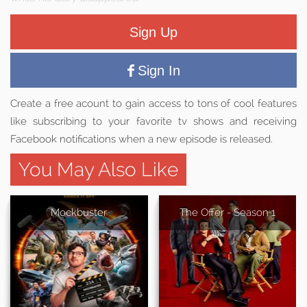
Sign Up
Sign In
Create a free acount to gain access to tons of cool features
like subscribing to your favorite tv shows and receiving
Facebook notifications when a new episode is released.
You May Also Like
Mockbuster
The Offer - Season 1