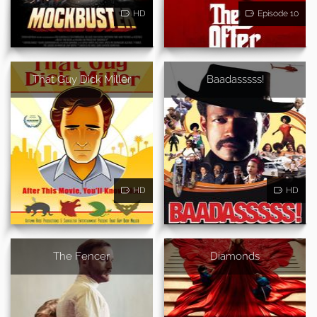
HD
Episode 10
That Guy Dick Miller
Baadasssss!
HD
HD
The Fencer
Diamonds