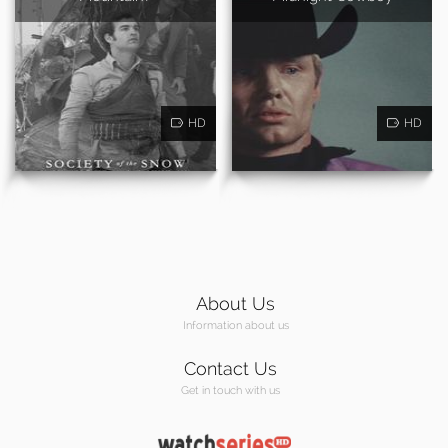
HD
HD
About Us
Information about us
Contact Us
Get in touch with us