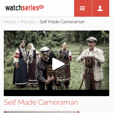
Home
Movies
Self Made Cameraman
>
>
Self Made Cameraman