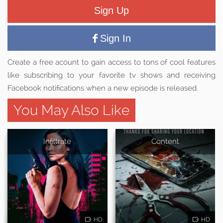
Sign Up
Sign In
Create a free acount to gain access to tons of cool features
like subscribing to your favorite tv shows and receiving
Facebook notifications when a new episode is released.
You May Also Like
Infiltrate
Content
HD
HD