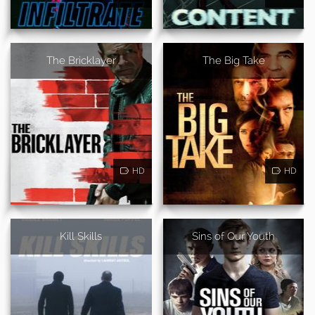
The Bricklayer
The Big Take
HD
HD
Kill Skills
Sins of Our Youth