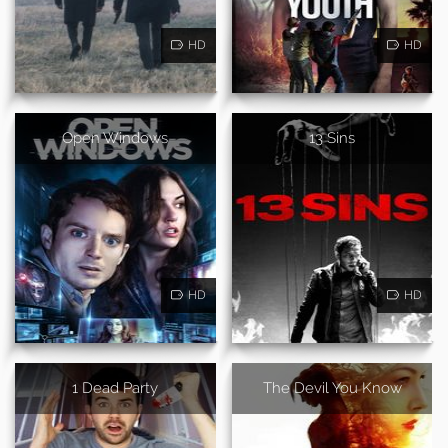
HD
HD
Open Windows
13 Sins
HD
HD
1 Dead Party
The Devil You Know