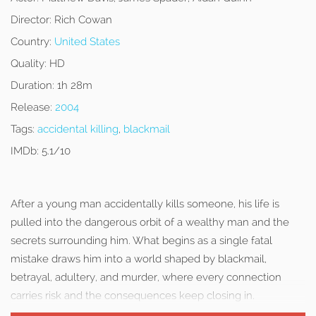
Director:
Rich Cowan
Country:
United States
Quality:
HD
Duration:
1h 28m
Release:
2004
Tags:
accidental killing
,
blackmail
IMDb:
5.1/10
After a young man accidentally kills someone, his life is
pulled into the dangerous orbit of a wealthy man and the
secrets surrounding him. What begins as a single fatal
mistake draws him into a world shaped by blackmail,
betrayal, adultery, and murder, where every connection
carries risk and the consequences keep closing in.