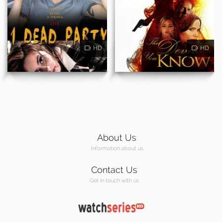
HD
HD
About Us
Information about us
Contact Us
Get in touch with us