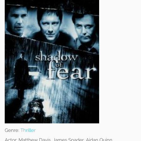
Genre:
Thriller
Actor:
Matthew Davis, James Spader, Aidan Quinn