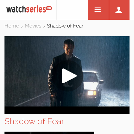
Home
Movies
Shadow of Fear
>
>
Shadow of Fear