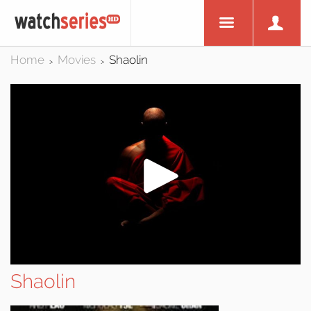
Home
Movies
Shaolin
>
>
Shaolin