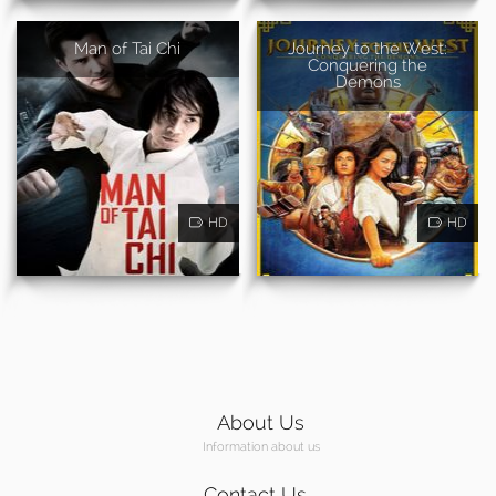
Man of Tai Chi
Journey to the West:
Conquering the
Demons
HD
HD
About Us
Information about us
Contact Us