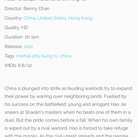
Director:
Benny Chan
Country:
China
,
United States
,
Hong Kong
Quality:
HD
Duration:
2h 11m
Release:
2011
Tags:
martial arts
,
kung fu
,
china
IMDb:
6.8/10
China is plunged into strife as feuding warlords try to expand
their power by warring over neighboring lands. Fuelled by
his success on the battlefield, young and arrogant Hao Jie
sneers at Shaolin’s masters when he beats one of them in a
duel. But the pride comes before a fall. When his own family
is wiped out by a rival warlord, Hao is forced to take refuge
with the monks. As the civil unrest spreads and the people