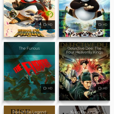
HD
HD
The Furious
Detective Dee: The
Four Heavenly Kings
HD
HD
Rise of the Legend
Kung Fu Jungle