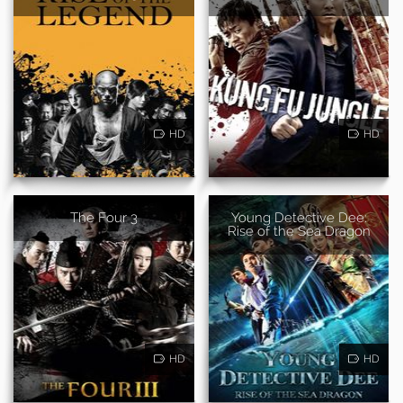
HD
HD
The Four 3
Young Detective Dee:
Rise of the Sea Dragon
HD
HD