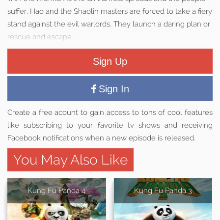
suffer, Hao and the Shaolin masters are forced to take a fiery
stand against the evil warlords. They launch a daring plan or
rescue and escape.
Sign Up
Sign In
Create a free acount to gain access to tons of cool features
like subscribing to your favorite tv shows and receiving
Facebook notifications when a new episode is released.
You May Also Like
Kung Fu Panda 4
Kung Fu Panda 3