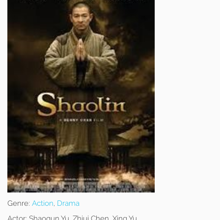
Genre:
Action
,
Drama
Actor:
Shaoqun Yu, Zhiui Chen, Xing Yu