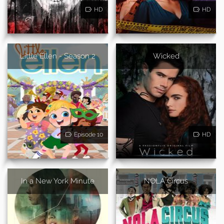
HD
HD
Little Ellen - Season 2
Wicked
Episode 10
HD
In a New York Minute
NOLA Circus