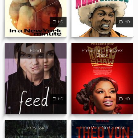
HD
HD
Feed
Presenting Princess
Shaw
HD
HD
The Passion
Theo Von: No Offense