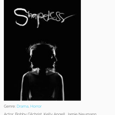
Genre:
Drama
,
Horror
Actor:
Bobby Gilchrist, Kelly Angell, Jamie Neumann