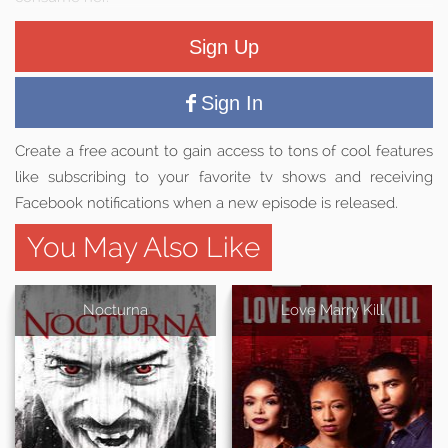
Sign Up
Sign In
Create a free acount to gain access to tons of cool features
like subscribing to your favorite tv shows and receiving
Facebook notifications when a new episode is released.
You May Also Like
Nocturna
Love Marry Kill