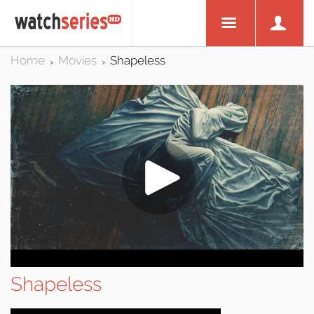
Home
Movies
Shapeless
>
>
Shapeless