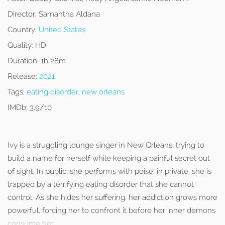
Director:
Samantha Aldana
Country:
United States
Quality:
HD
Duration:
1h 28m
Release:
2021
Tags:
eating disorder
,
new orleans
IMDb:
3.9/10
Ivy is a struggling lounge singer in New Orleans, trying to
build a name for herself while keeping a painful secret out
of sight. In public, she performs with poise; in private, she is
trapped by a terrifying eating disorder that she cannot
control. As she hides her suffering, her addiction grows more
powerful, forcing her to confront it before her inner demons
consume her.