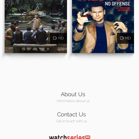
HD
HD
About Us
Information about us
Contact Us
Get in touch with us