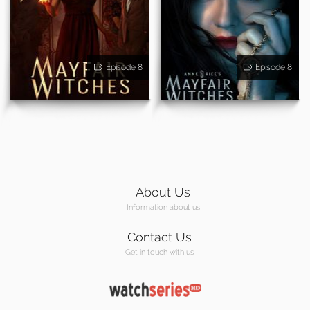
Episode 8
Episode 8
About Us
Information about us
Contact Us
Get in touch with us