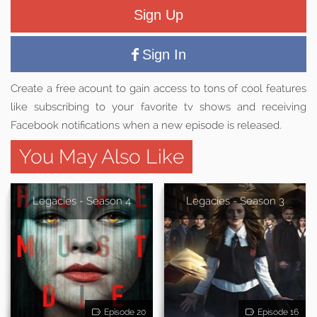
Sign Up
Sign In
Create a free acount to gain access to tons of cool features
like subscribing to your favorite tv shows and receiving
Facebook notifications when a new episode is released.
You May Also Like
Legacies - Season 4
Legacies - Season 3
Episode 20
Episode 16