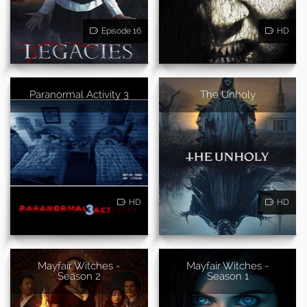
Episode 16
HD
Paranormal Activity 3
The Unholy
HD
HD
Mayfair Witches -
Mayfair Witches -
Season 2
Season 1