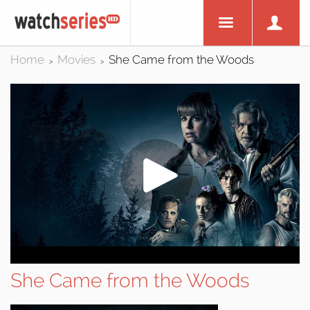
Home
Movies
She Came from the Woods
>
>
She Came from the Woods