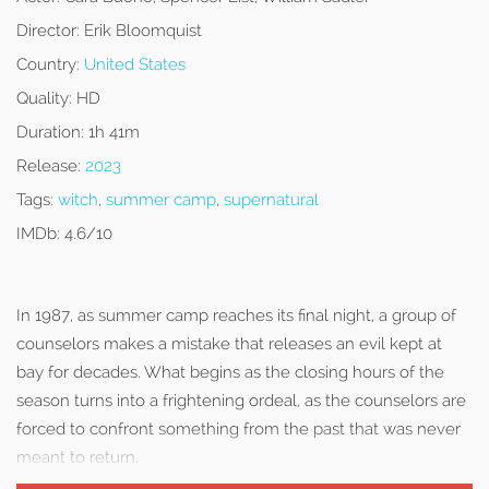
Director:
Erik Bloomquist
Country:
United States
Quality:
HD
Duration:
1h 41m
Release:
2023
Tags:
witch
,
summer camp
,
supernatural
IMDb:
4.6/10
In 1987, as summer camp reaches its final night, a group of
counselors makes a mistake that releases an evil kept at
bay for decades. What begins as the closing hours of the
season turns into a frightening ordeal, as the counselors are
forced to confront something from the past that was never
meant to return.