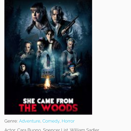
Genre:
Adventure
,
Comedy
,
Horror
Actor:
Cara Buono, Spencer List, William Sadler