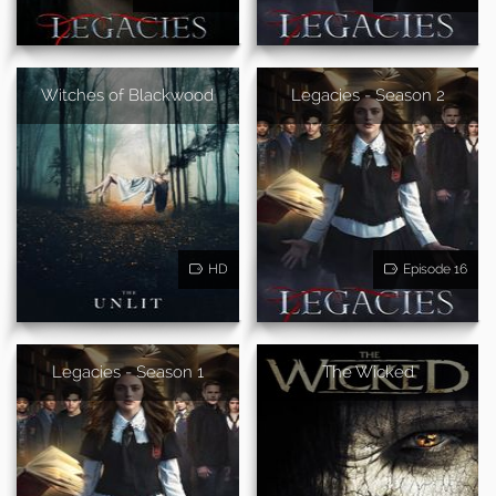
Witches of Blackwood
Legacies - Season 2
HD
Episode 16
Legacies - Season 1
The Wicked