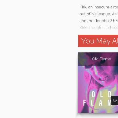
Kirk, an insecure air
out of his league. As
and the doubts of his
Kirk struggles to hold
You May Al
Old Flame