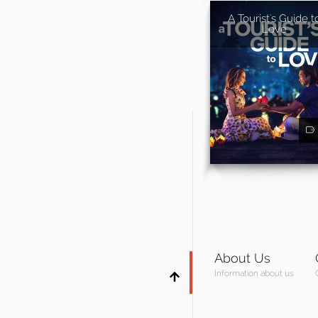
A Tourist's Guide t
Love
About Us
Information about us