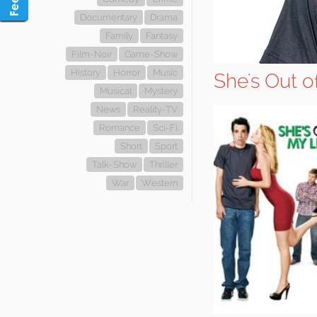
Documentary
Drama
Family
Fantasy
Film-Noir
Game-Show
History
Horror
Music
She's Out 
Musical
Mystery
News
Reality-TV
Romance
Sci-Fi
Short
Sport
Talk-Show
Thriller
War
Western