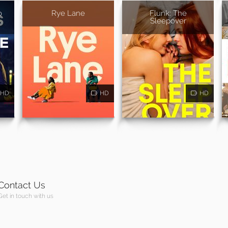
o
Rye Lane
Flunk: The
Sleepover
HD
HD
HD
Contact Us
Get in touch with us