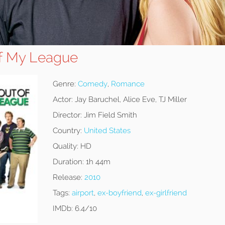
of My League
Genre:
Comedy
,
Romance
Actor:
Jay Baruchel, Alice Eve, TJ Miller
Director:
Jim Field Smith
Country:
United States
Quality:
HD
Duration:
1h 44m
Release:
2010
Tags:
airport
,
ex-boyfriend
,
ex-girlfriend
IMDb:
6.4/10