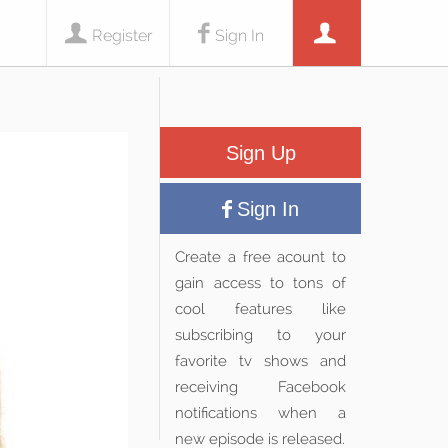
Register
Sign In
Sign Up
Sign In
Create a free acount to
gain access to tons of
cool features like
subscribing to your
favorite tv shows and
receiving Facebook
notifications when a
new episode is released.