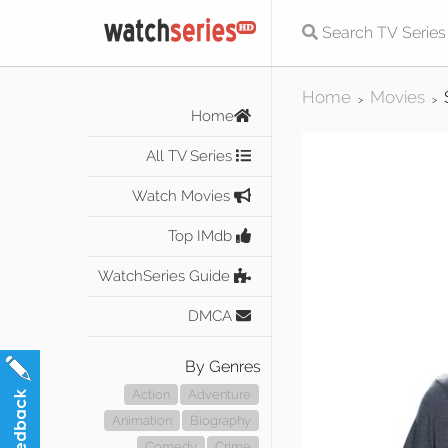
Home
Movies
>
>
Home
All TV Series
Watch Movies
Top IMdb
WatchSeries Guide
DMCA
By Genres
Action
Adventure
Animation
Biography
Comedy
Crime