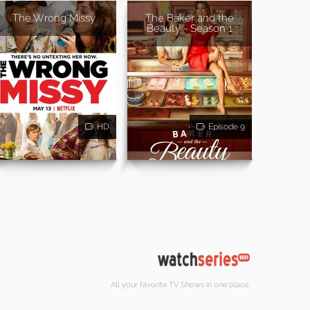
The Wrong Missy
The Baker and the
Beauty - Season 1
HD
Episode 9
All your favorite TV Shows in one place.