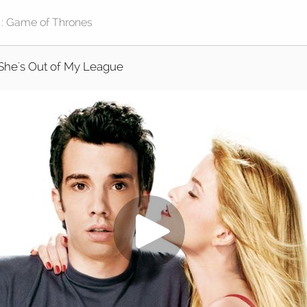
She's Out of My League