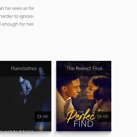
an he sees as far
harder to ignore,
d enough for her,
Plainclothes
The Perfect Find
HD
HD