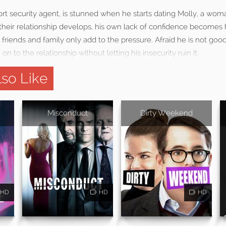
port security agent, is stunned when he starts dating Molly, a wom
 their relationship develops, his own lack of confidence becomes 
 friends and family only add to the pressure. Afraid he is not goo
 on to the relationship without letting his insecurity ruin it.
so Like
Misconduct
Dirty Weekend
HD
HD
HD