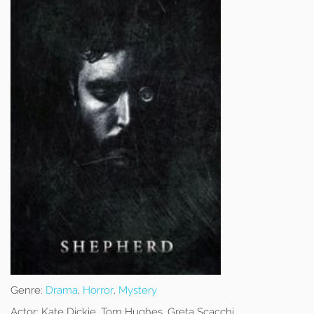
Genre:
Drama
,
Horror
,
Mystery
Actor:
Kate Dickie, Tom Hughes, Greta Scacchi