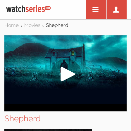
Home
Movies
Shepherd
>
>
Shepherd