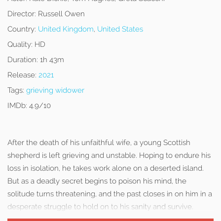
Director:
Russell Owen
Country:
United Kingdom
,
United States
Quality:
HD
Duration:
1h 43m
Release:
2021
Tags:
grieving widower
IMDb:
4.9/10
After the death of his unfaithful wife, a young Scottish
shepherd is left grieving and unstable. Hoping to endure his
loss in isolation, he takes work alone on a deserted island.
But as a deadly secret begins to poison his mind, the
solitude turns threatening, and the past closes in on him in a
desperate struggle to hold on to his sanity and survive.