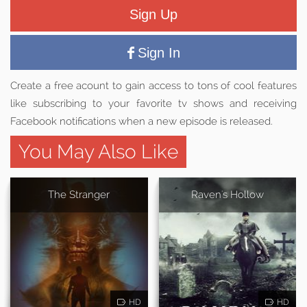
Sign Up
Sign In
Create a free acount to gain access to tons of cool features
like subscribing to your favorite tv shows and receiving
Facebook notifications when a new episode is released.
You May Also Like
The Stranger
Raven's Hollow
HD
HD