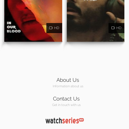
HD
HD
About Us
Information about us
Contact Us
Get in touch with us