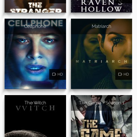
Cellphone
Matriarch
HD
HD
The Witch
The Game - Season 1