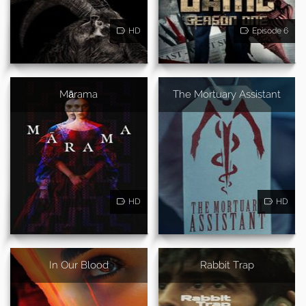
HD
Episode 6
Mārama
The Mortuary Assistant
HD
HD
In Our Blood
Rabbit Trap