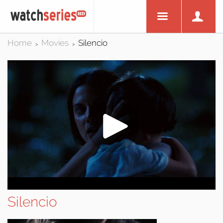
Home
Movies
Silencio
>
>
Silencio