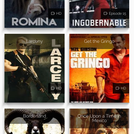
HD
Episode 15
Larceny
Get the Gringo
HD
HD
Borderland
Once Upon a Time in
Mexico