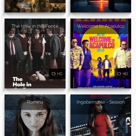
The Hole in the Fence
Welcome to Acapulco
HD
HD
Romina
Ingobernable - Season
1