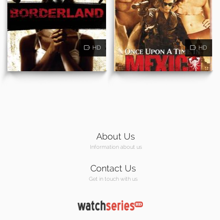
HD
HD
About Us
Information about us
Contact Us
Get in touch with us