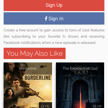
Sign Up
Sign In
Create a free acount to gain access to tons of cool features
like subscribing to your favorite tv shows and receiving
Facebook notifications when a new episode is released.
You May Also Like
Borderline
The Exorcism of God
HD
HD