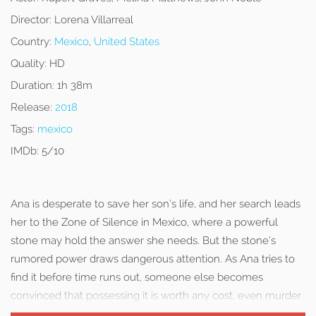
Director:
Lorena Villarreal
Country:
Mexico
,
United States
Quality:
HD
Duration:
1h 38m
Release:
2018
Tags:
mexico
IMDb:
5/10
Ana is desperate to save her son’s life, and her search leads
her to the Zone of Silence in Mexico, where a powerful
stone may hold the answer she needs. But the stone’s
rumored power draws dangerous attention. As Ana tries to
find it before time runs out, someone else becomes
convinced that possessing it is worth any cost, even murder.