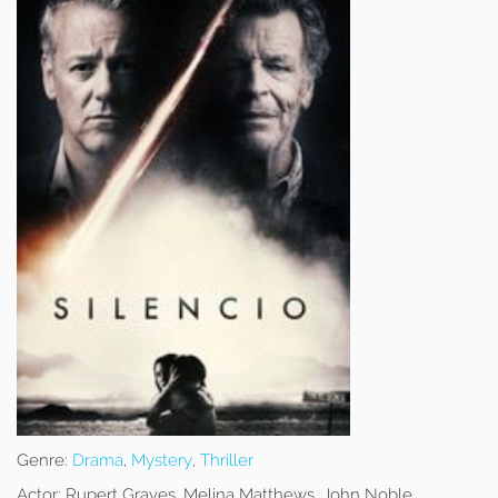
Genre:
Drama
,
Mystery
,
Thriller
Actor:
Rupert Graves, Melina Matthews, John Noble