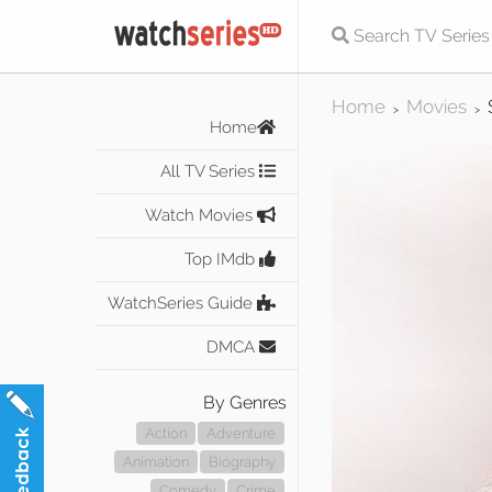
Home
Movies
>
>
Home
All TV Series
Watch Movies
Top IMdb
WatchSeries Guide
DMCA
By Genres
Action
Adventure
Animation
Biography
Comedy
Crime