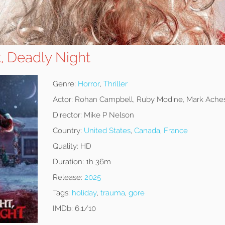
t, Deadly Night
Genre:
Horror
,
Thriller
Actor:
Rohan Campbell, Ruby Modine, Mark Ache
Director:
Mike P Nelson
Country:
United States
,
Canada
,
France
Quality:
HD
Duration:
1h 36m
Release:
2025
Tags:
holiday
,
trauma
,
gore
IMDb:
6.1/10