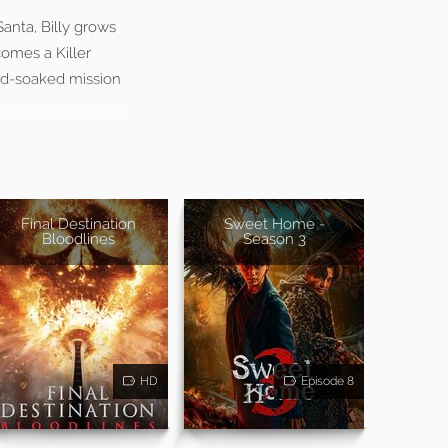
anta, Billy grows
comes a Killer
ood-soaked mission
Final Destination
Sweet Home -
Bloodlines
Season 3
HD
Episode 8