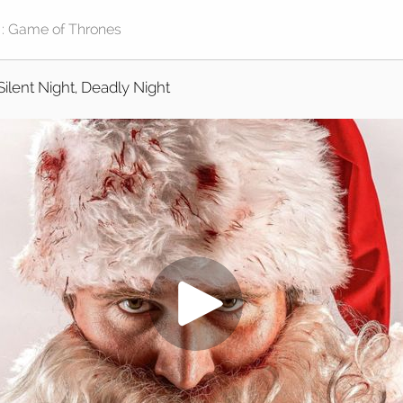
Silent Night, Deadly Night