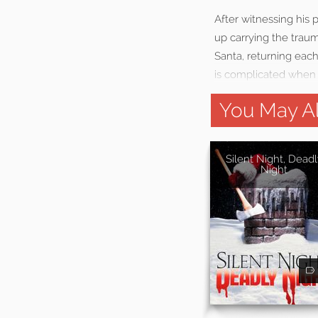
After witnessing his
up carrying the traum
Santa, returning each
is complicated when
You May Al
Silent Night, Deadl
Night