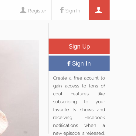
Register
Sign In
Sign Up
Sign In
Create a free acount to
gain access to tons of
cool features like
subscribing to your
favorite tv shows and
receiving Facebook
notifications when a
new episode is released.