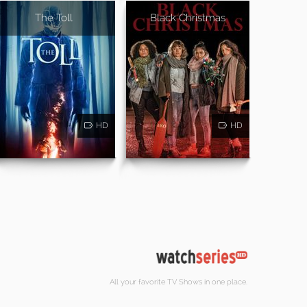
The Toll
Black Christmas
HD
HD
All your favorite TV Shows in one place.