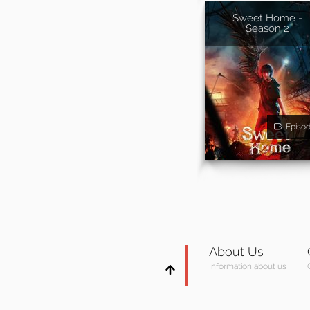
Sweet Home -
Season 2
Episo
About Us
Information about us