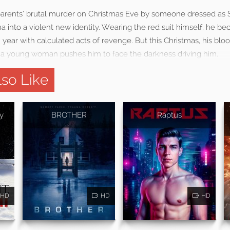
 parents’ brutal murder on Christmas Eve by someone dressed as S
a into a violent new identity. Wearing the red suit himself, he be
 year with calculated acts of revenge. But this Christmas, his bl
 a young woman pushes him to face the darkness driving him.
so Like
y
BROTHER
Raptus
HD
HD
HD