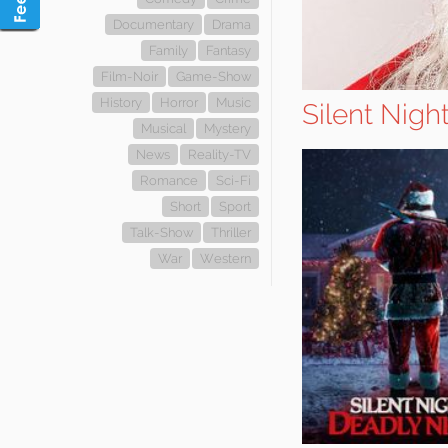
Documentary
Drama
Family
Fantasy
Film-Noir
Game-Show
History
Horror
Music
Silent Nigh
Musical
Mystery
News
Reality-TV
Romance
Sci-Fi
Short
Sport
Talk-Show
Thriller
War
Western