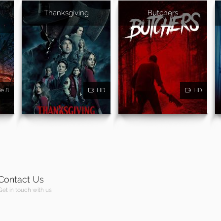
Thanksgiving
Butchers
de 8
HD
HD
Contact Us
Get in touch with us