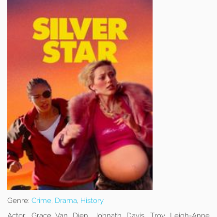
Genre:
Crime
,
Drama
,
History
Actor:
Grace Van Dien, Johnath Davis, Troy Leigh-Anne