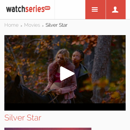
Home
Movies
Silver Star
>
>
Silver Star