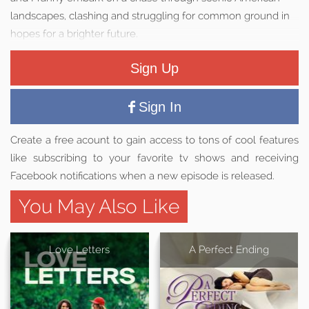
landscapes, clashing and struggling for common ground in
hopes for a brighter future.
Sign Up
Sign In
Create a free acount to gain access to tons of cool features
like subscribing to your favorite tv shows and receiving
Facebook notifications when a new episode is released.
You May Also Like
Love Letters
A Perfect Ending