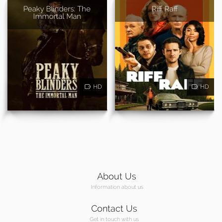
Peaky Blinders: The
Riff Raff
Immortal Man
HD
HD
About Us
Information about us
Contact Us
Get in touch with us