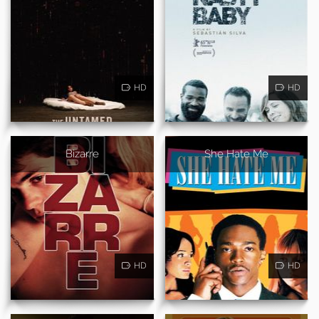
HD
HD
Bizarre
She Hate Me
HD
HD