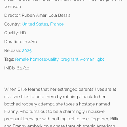
Johnson
Director:
Ruben Amar, Lola Bessis
Country:
United States
,
France
Quality:
HD
Duration:
1h 42m
Release:
2025
Tags:
female homosexuality
,
pregnant woman
,
lgbt
IMDb:
6.2/10
When Billie learns that her estranged parents’ lives are at
risk, she tries to help them by robbing a bank. In her
botched robbery attempt, she takes a hostage named
Franny, who turns out to be a charmingly impulsive
pregnant teenager with nothing left to lose. Together, Billie
and Franny embark on a chase through scenic American