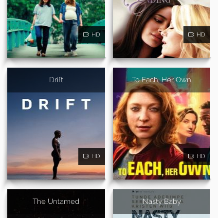
HD
HD
Drift
To Each, Her Own
HD
HD
The Untamed
Nasty Baby