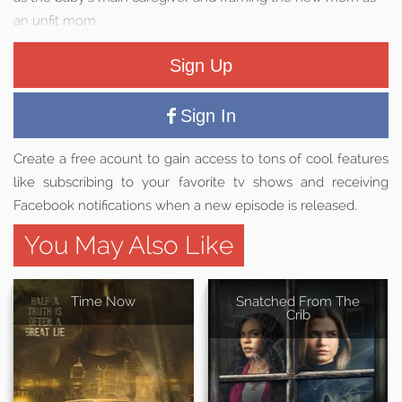
an unfit mom.
Sign Up
Sign In
Create a free acount to gain access to tons of cool features
like subscribing to your favorite tv shows and receiving
Facebook notifications when a new episode is released.
You May Also Like
Time Now
Snatched From The
Crib