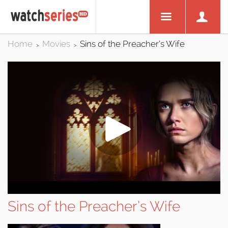
Home
Movies
Sins of the Preacher’s Wife
>
>
Sins of the Preacher’s Wife