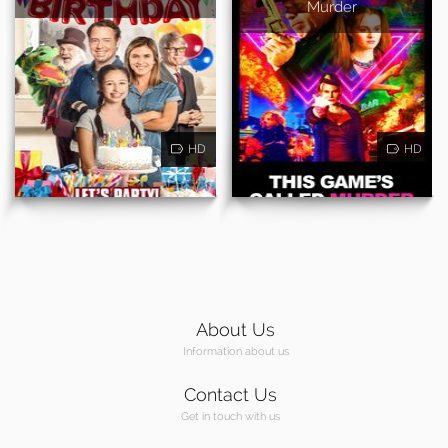
Murder
HD
HD
About Us
Information about us
Contact Us
Get in touch with us