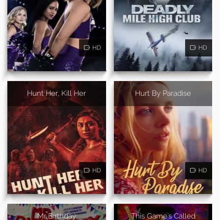
HD
HD
Hunt Her, Kill Her
Hurt By Paradise
HD
HD
Mr Birthday
This Game's Called