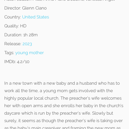
Director:
Glenn Ciano
Country:
United States
Quality:
HD
Duration:
1h 28m
Release:
2023
Tags:
young mother
IMDb:
4.2/10
In a new town with a new baby and a husband who has to
work all the time, a young mom gets involved with the
highly popular local church. The preacher’s wife welcomes
her with open arms and she enrolls her baby in the church’s
daycare which is run by the preacher’s wife. Slowly but
surely, it seems as though the preacher’s wife is taking over
as the baby’s main caregiver and framing the new mom as