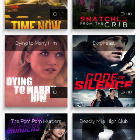
HD
HD
Dying to Marry Him
Downeast
HD
HD
The Pom Pom Murders
Deadly Mile High Club