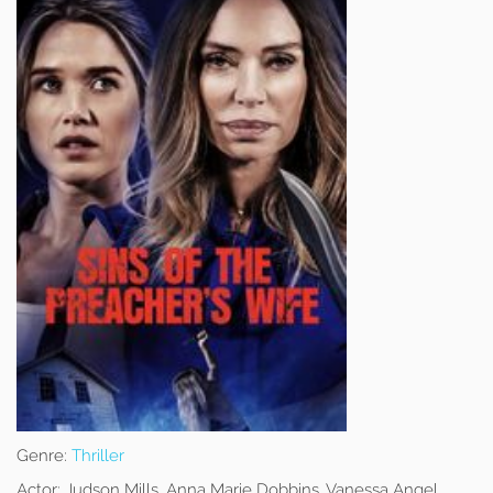
Genre:
Thriller
Actor:
Judson Mills, Anna Marie Dobbins, Vanessa Angel