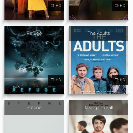
HD
HD
Refuge
The Adults
HD
HD
Stepne
Taking the Fall