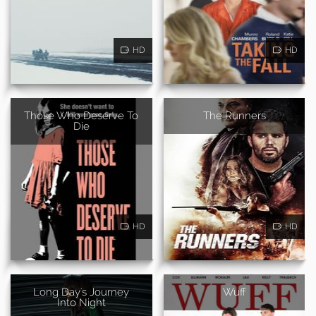
HD
HD
Those Who Deserve To
The Runners
Die
HD
HD
Long Day's Journey
Wuff
Into Night