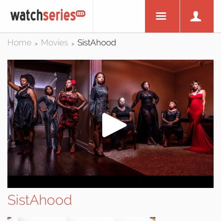
Home
Movies
SistAhood
>
>
SistAhood