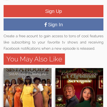
Sign Up
Sign In
Create a free acount to gain access to tons of cool features
like subscribing to your favorite tv shows and receiving
Facebook notifications when a new episode is released.
You May Also Like
SistAhood 2: Calling All
A Christmas Serenade
Lovers