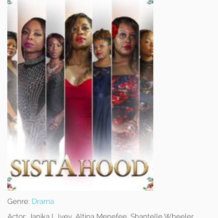
Genre:
Drama
Actor:
Janika L Ivey, Altina Menefee, Shantelle Wheeler