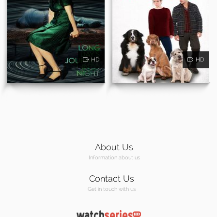
HD
HD
About Us
Information about us
Contact Us
Get in touch with us