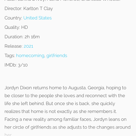
Director:
Karlton T Clay
Country:
United States
Quality:
HD
Duration:
2h 16m
Release:
2021
Tags:
homecoming
,
girlfriends
IMDb:
3/10
Jordyn Dixon returns home to Augusta, Georgia, hoping to
be closer to the people she loves and reconnect with the
life she left behind. But once she is back, she quickly
realizes that home is not exactly as she remembers it.
Facing a new reality among familiar faces, Jordyn leans on
her circle of girlfriends as she adjusts to the changes around
her.