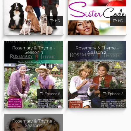
HD
HD
Rosemary & Thyme -
Rosemary & Thyme -
Season 3
Season 2
Episode 8
Episode 8
Rosemary & Thyme -
Season 1