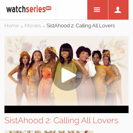
Home
Movies
SistAhood 2: Calling All Lovers
>
>
SistAhood 2: Calling All Lovers