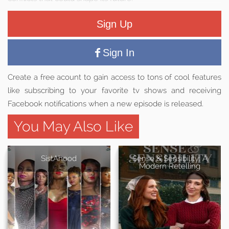
Sign Up
Sign In
Create a free acount to gain access to tons of cool features
like subscribing to your favorite tv shows and receiving
Facebook notifications when a new episode is released.
You May Also Like
SistAhood
Sense & Sensibility: A
Modern Retelling