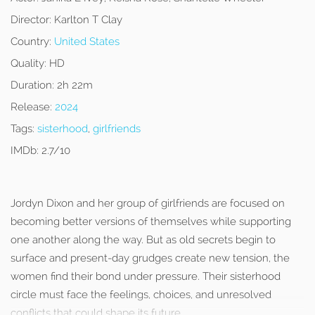
Director:
Karlton T Clay
Country:
United States
Quality:
HD
Duration:
2h 22m
Release:
2024
Tags:
sisterhood
,
girlfriends
IMDb:
2.7/10
Jordyn Dixon and her group of girlfriends are focused on
becoming better versions of themselves while supporting
one another along the way. But as old secrets begin to
surface and present-day grudges create new tension, the
women find their bond under pressure. Their sisterhood
circle must face the feelings, choices, and unresolved
conflicts that could shape its future.