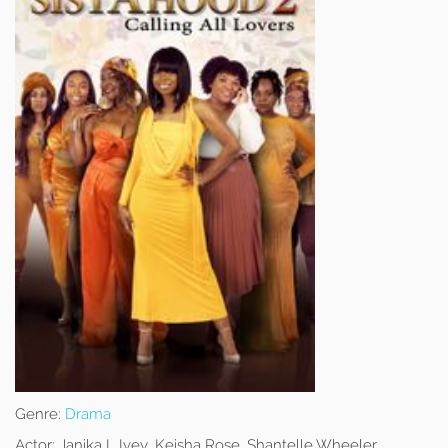
Genre:
Drama
Actor:
Janika L Ivey, Keisha Rose, Shantelle Wheeler