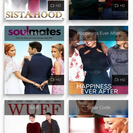
HD
HD
Soulmates
Happiness Ever After
HD
HD
Wuff
Sister Code