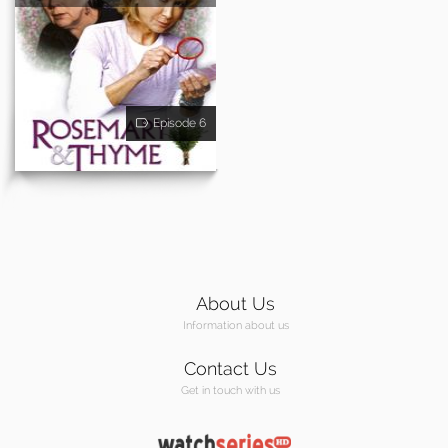
Episode 6
About Us
Information about us
Contact Us
Get in touch with us