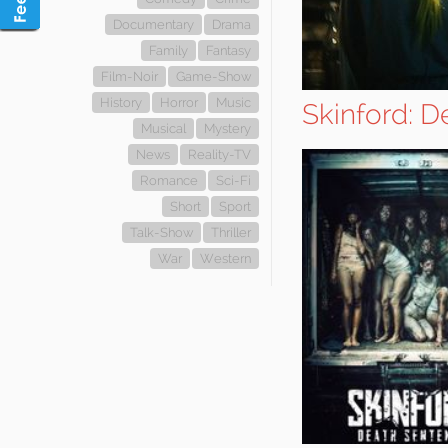
Documentary
Drama
Family
Fantasy
Film-Noir
Game-Show
History
Horror
Music
Skinford: 
Musical
Mystery
News
Reality-TV
Romance
Sci-Fi
Short
Sport
Talk-Show
Thriller
War
Western