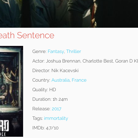
Death Sentence
Genre:
Fantasy
,
Thriller
Actor:
Joshua Brennan, Charlotte Best, Goran D K
Director:
Nik Kacevski
Country:
Australia
,
France
Quality:
HD
Duration:
1h 24m
Release:
2017
Tags:
immortality
IMDb:
4.7/10