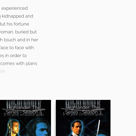
n experienced
ng kidnapped and
But his fortune
 woman, buried but
gh touch and in her
ace to face with
s in order to
e comes with plans
ce.
Highlander: The
Highlander: The
Series - Season 5
Series - Season 3