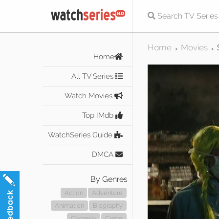
Home
Movies
>
>
Home
All TV Series
Watch Movies
Top IMdb
WatchSeries Guide
DMCA
By Genres
Action
Adventure
Animation
Biography
Comedy
Crime