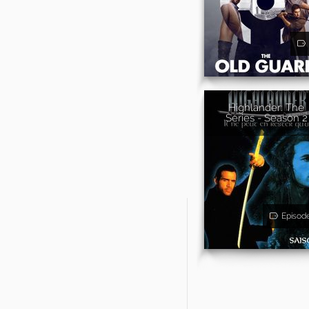
Highlander: The
Series - Season 2
Episod