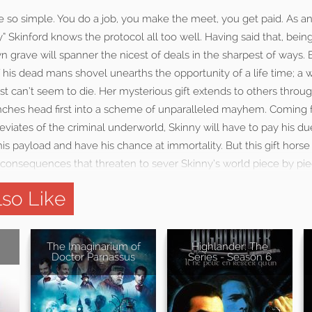
e so simple. You do a job, you make the meet, you get paid. As a
y” Skinford knows the protocol all too well. Having said that, bei
n grave will spanner the nicest of deals in the sharpest of ways. 
 his dead mans shovel unearths the opportunity of a life time; a
just can’t seem to die. Her mysterious gift extends to others throu
hes head first into a scheme of unparalleled mayhem. Coming f
iates of the criminal underworld, Skinny will have to pay his due
s payload and have his chance at immortality. But this gift hors
 consequences that threaten to sever Skinny’s world piece by pie
so Like
The Imaginarium of
Highlander: The
Doctor Parnassus
Series - Season 6