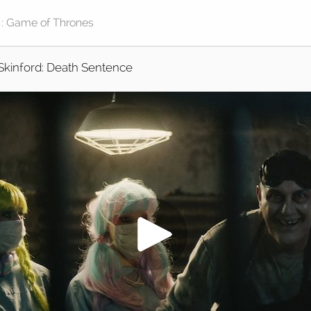
Skinford: Death Sentence