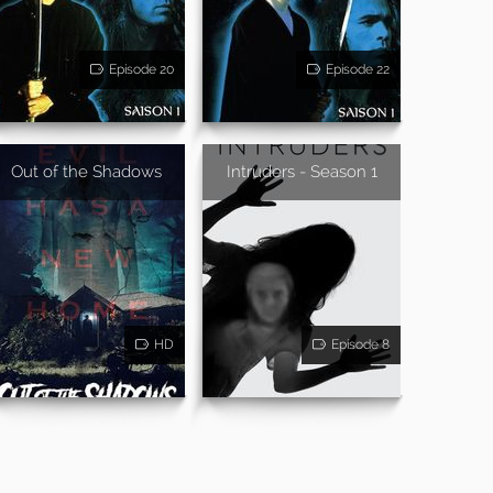
Episode 20
Episode 22
Out of the Shadows
Intruders - Season 1
HD
Episode 8