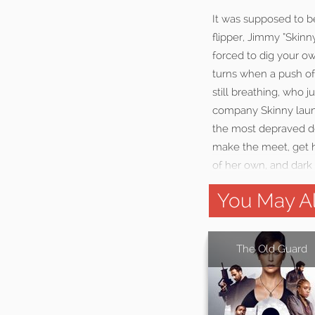
It was supposed to b
flipper, Jimmy “Skinn
forced to dig your ow
turns when a push of
still breathing, who 
company Skinny launc
the most depraved dev
make the meet, get hi
of her own, and dark
You May Al
The Old Guard