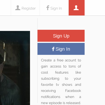
Register
Sign In
Sign Up
Sign In
Create a free acount to
gain access to tons of
cool features like
subscribing to your
favorite tv shows and
receiving Facebook
notifications when a
new episode is released.