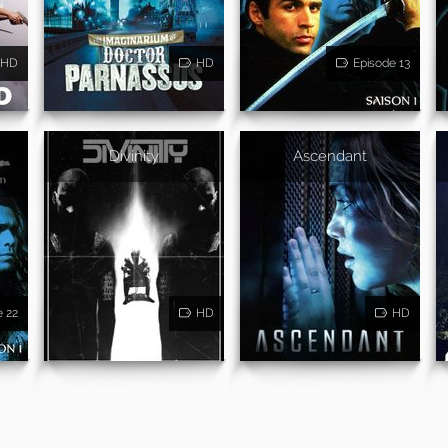
HD
HD
Episode 13
Divinity
Ascendant
e 22
HD
HD