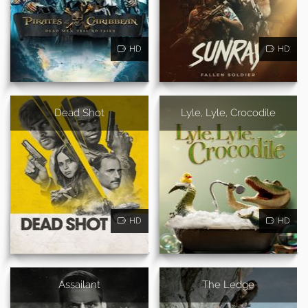
HD
HD
Dead Shot
Lyle, Lyle, Crocodile
HD
HD
Assailant
The Ledge