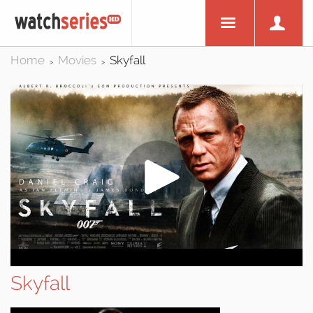
Home
Movies
Skyfall
>
>
Skyfall