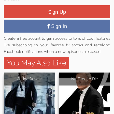
Sign Up
Sign In
Create a free acount to gain access to tons of cool features
like subscribing to your favorite tv shows and receiving
Facebook notifications when a new episode is released.
You May Also Like
Casino Royale
No Time to Die