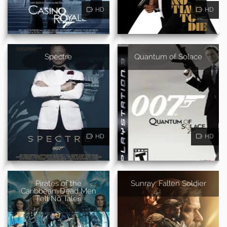
HD
HD
Spectre
Quantum of Solace
HD
HD
Pirates of the
Sunray: Fallen Soldier
Caribbean: Dead Men
Tell No Tales