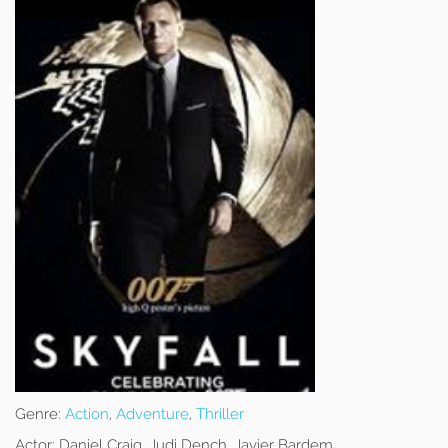
Genre:
Action
,
Adventure
,
Thriller
Actor:
Daniel Craig, Judi Dench, Javier Bardem