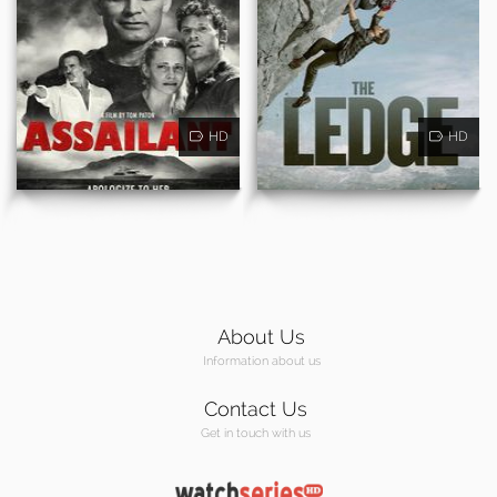
HD
HD
About Us
Information about us
Contact Us
Get in touch with us