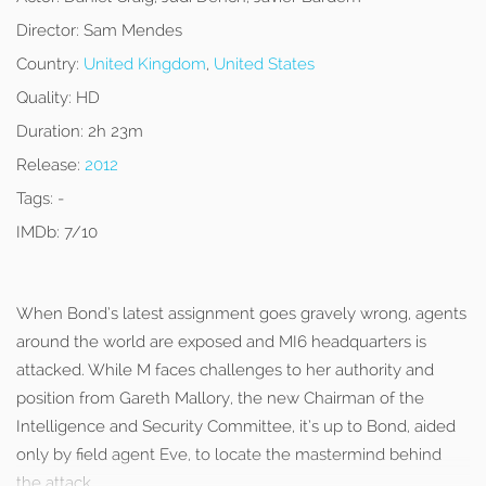
Director:
Sam Mendes
Country:
United Kingdom
,
United States
Quality:
HD
Duration:
2h 23m
Release:
2012
Tags:
-
IMDb:
7/10
When Bond’s latest assignment goes gravely wrong, agents
around the world are exposed and MI6 headquarters is
attacked. While M faces challenges to her authority and
position from Gareth Mallory, the new Chairman of the
Intelligence and Security Committee, it’s up to Bond, aided
only by field agent Eve, to locate the mastermind behind
the attack.