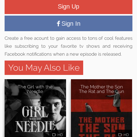
Sign Up
Sign In
Create a free acount to gain access to tons of cool features
like subscribing to your favorite tv shows and receiving
Facebook notifications when a new episode is released.
You May Also Like
The Girl with the
The Mother the Son
Needle
The Rat and The Gun
HD
HD