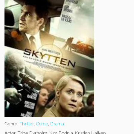
Genre:
Thriller
,
Crime
,
Drama
Actor:
Trine Dyrholm, Kim Bodnia, Kristian Halken