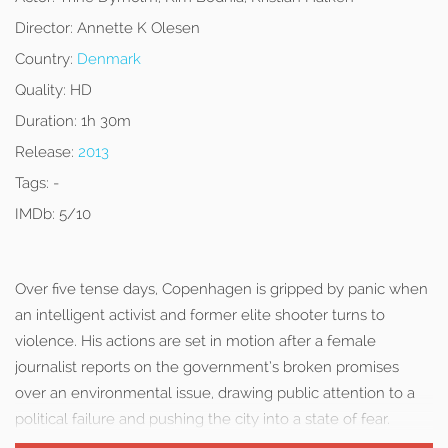
Director:
Annette K Olesen
Country:
Denmark
Quality:
HD
Duration:
1h 30m
Release:
2013
Tags:
-
IMDb:
5/10
Over five tense days, Copenhagen is gripped by panic when
an intelligent activist and former elite shooter turns to
violence. His actions are set in motion after a female
journalist reports on the government’s broken promises
over an environmental issue, drawing public attention to a
political failure and pushing the city into a state of fear.