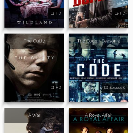
HD
HD
The Guilty
The Code - Season 2
HD
Episode 6
A War
A Royal Affair