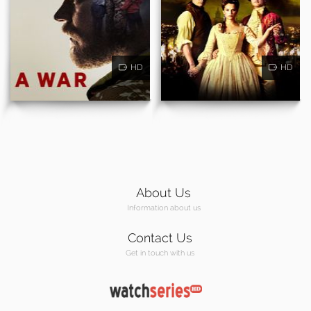
HD
HD
About Us
Information about us
Contact Us
Get in touch with us