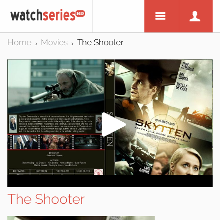
Home
Movies
The Shooter
>
>
The Shooter