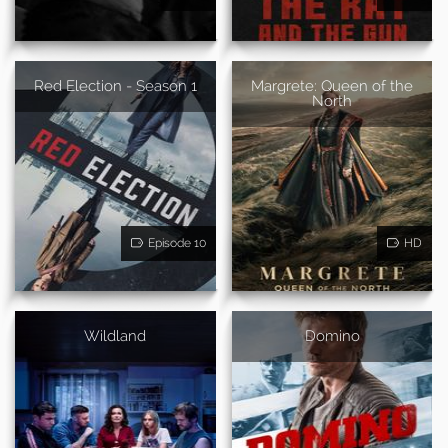
Red Election - Season 1
Margrete: Queen of the
North
Episode 10
HD
Wildland
Domino