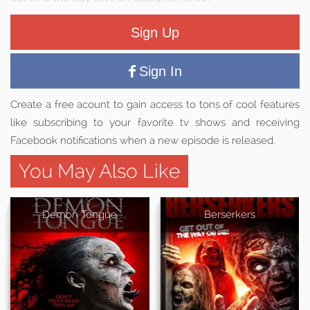
Sign Up
Sign In
Create a free acount to gain access to tons of cool features
like subscribing to your favorite tv shows and receiving
Facebook notifications when a new episode is released.
You May Also Like
Demon Tongue
Berserkers