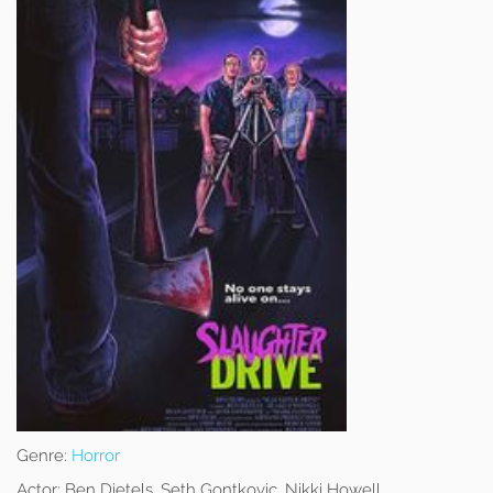
Genre:
Horror
Actor:
Ben Dietels, Seth Gontkovic, Nikki Howell