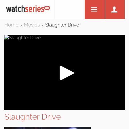
Home
Movies
Slaughter Drive
>
>
Slaughter Drive