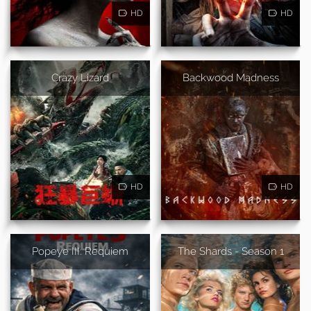
HD
HD
Crazy Lizard
Backwood Madness
HD
HD
Popeye III: Requiem
The Shards - Season 1