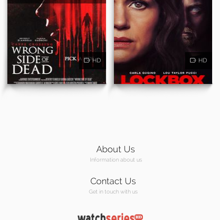
HD
HD
About Us
Information about us
Contact Us
Get in touch with us