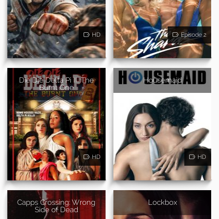
HD
Episode 2
Die Die Delta Pi II: The
Housemaid
Burnt One
HD
HD
Capps Crossing: Wrong
Lockbox
Side of Dead