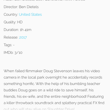
Director:
Ben Dietels
Country:
United States
Quality:
HD
Duration:
1h 41m
Release:
2017
Tags:
-
IMDb:
3/10
When failed filmmaker Doug Stevenson leaves his video
camera in the local park overnight he accidentally records
something horrific. With the help of his bumbling teacher
buddies Doug goes on a wild ride to save himself, his
friends, his ex-wife, and the entire neighborhood! Featuring
a killer throwback soundtrack and splattery practical FX find
out who will stay alive on Slaughter Drive!