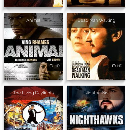
Animal
Dead Man Walking
HD
HD
The Living Daylights
Nighthawks