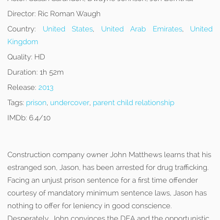
Director:
Ric Roman Waugh
Country:
United States
,
United Arab Emirates
,
United
Kingdom
Quality:
HD
Duration:
1h 52m
Release:
2013
Tags:
prison
,
undercover
,
parent child relationship
IMDb:
6.4/10
Construction company owner John Matthews learns that his
estranged son, Jason, has been arrested for drug trafficking.
Facing an unjust prison sentence for a first time offender
courtesy of mandatory minimum sentence laws, Jason has
nothing to offer for leniency in good conscience.
Desperately, John convinces the DEA and the opportunistic