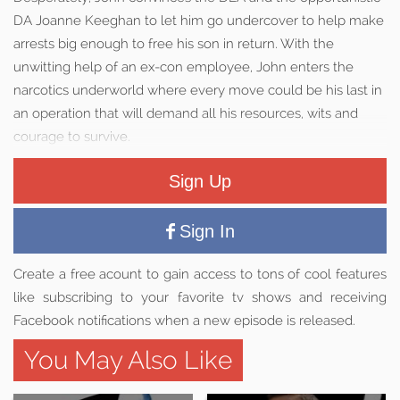
DA Joanne Keeghan to let him go undercover to help make
arrests big enough to free his son in return. With the
unwitting help of an ex-con employee, John enters the
narcotics underworld where every move could be his last in
an operation that will demand all his resources, wits and
courage to survive.
Sign Up
Sign In
Create a free acount to gain access to tons of cool features
like subscribing to your favorite tv shows and receiving
Facebook notifications when a new episode is released.
You May Also Like