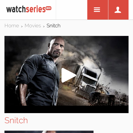
Home
Movies
Snitch
>
>
Snitch