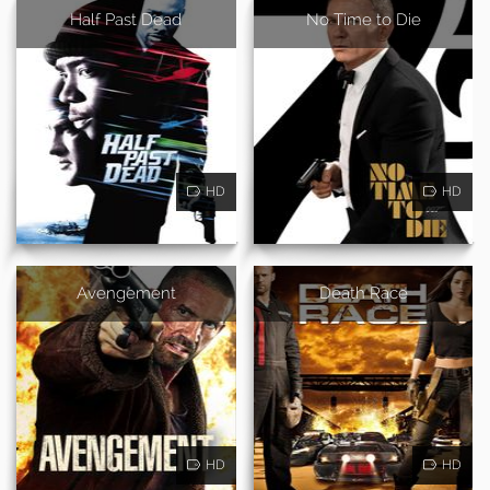
Half Past Dead
No Time to Die
HD
HD
Avengement
Death Race
HD
HD