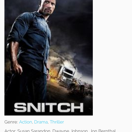
Genre:
Action
,
Drama
,
Thriller
Actor:
Susan Sarandon, Dwayne Johnson, Jon Bernthal