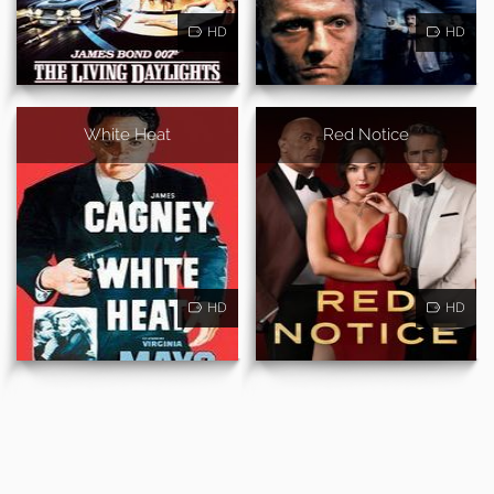
HD
HD
White Heat
Red Notice
HD
HD