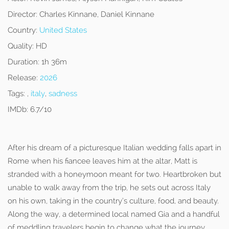
Director:
Charles Kinnane, Daniel Kinnane
Country:
United States
Quality:
HD
Duration:
1h 36m
Release:
2026
Tags:
,
italy
,
sadness
IMDb:
6.7/10
After his dream of a picturesque Italian wedding falls apart in
Rome when his fiancee leaves him at the altar, Matt is
stranded with a honeymoon meant for two. Heartbroken but
unable to walk away from the trip, he sets out across Italy
on his own, taking in the country’s culture, food, and beauty.
Along the way, a determined local named Gia and a handful
of meddling travelers begin to change what the journey