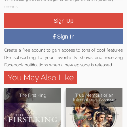
means.
Sign Up
Sign In
Create a free acount to gain access to tons of cool features
like subscribing to your favorite tv shows and receiving
Facebook notifications when a new episode is released.
You May Also Like
The First King
True Memoirs of an
International Assassin