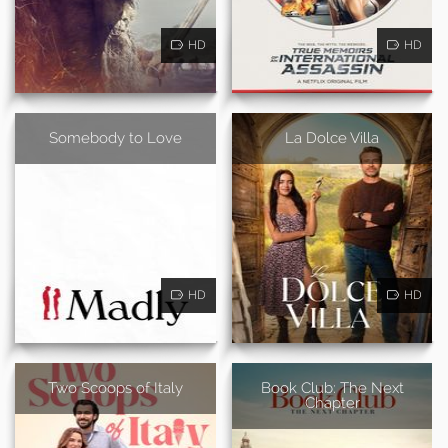
HD
HD
Somebody to Love
La Dolce Villa
HD
HD
Two Scoops of Italy
Book Club: The Next
Chapter