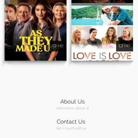
HD
HD
About Us
Information about us
Contact Us
Get in touch with us