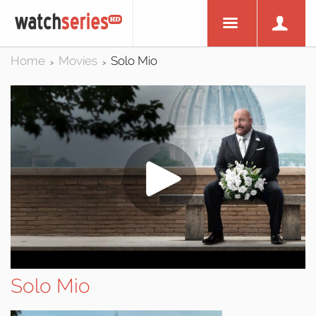
Home
Movies
Solo Mio
>
>
Solo Mio