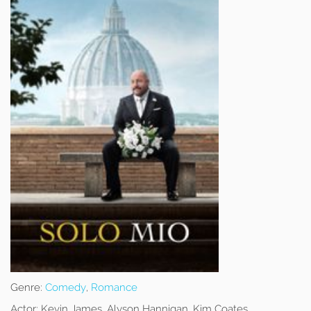
Genre:
Comedy
,
Romance
Actor:
Kevin James, Alyson Hannigan, Kim Coates