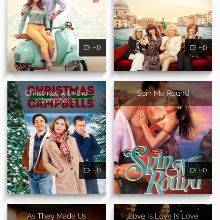
HD
HD
Christmas with the
Spin Me Round
Campbells
HD
HD
As They Made Us
Love Is Love Is Love