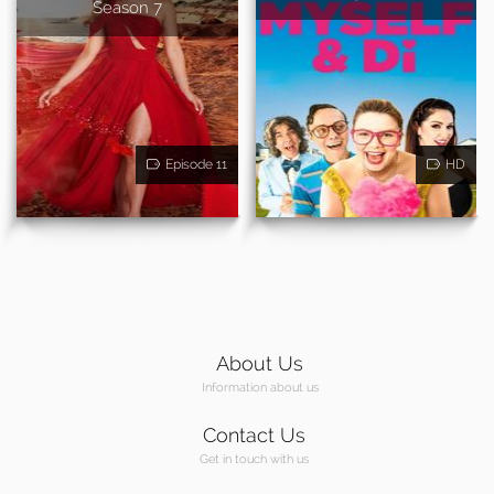
Season 7
Episode 11
HD
About Us
Information about us
Contact Us
Get in touch with us