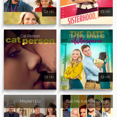
HD
HD
Cat Person
The Date Whisperer
HD
HD
Maybe I Do
Call Me Kat - Season 3