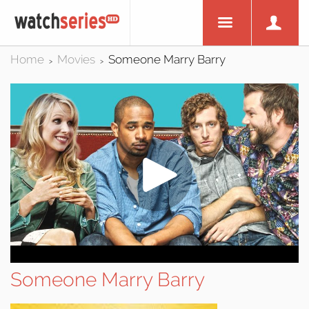
Home
Movies
Someone Marry Barry
>
>
Someone Marry Barry