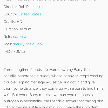
Director:
Rob Pearlstein
Country:
United States
Quality:
HD
Duration:
1h 26m
Release:
2014
Tags:
dating
,
loss of job
IMDb:
5.8/10
Three longtime friends are worn down by Barry, their
socially inappropriate buddy whose behavior keeps creating
trouble. Hoping marriage will settle him down and give
them some distance, they come up with a plan to find him a
wife. But when Barry meets a woman who matches his
outrageous personality, the friends discover that pairing him
with someone just like him may only make their problem