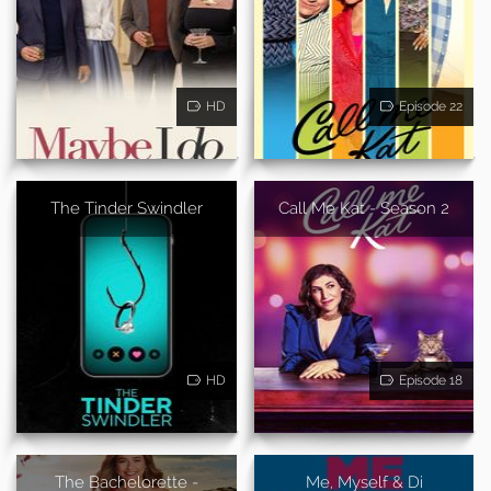
HD
Episode 22
The Tinder Swindler
Call Me Kat - Season 2
HD
Episode 18
The Bachelorette -
Me, Myself & Di