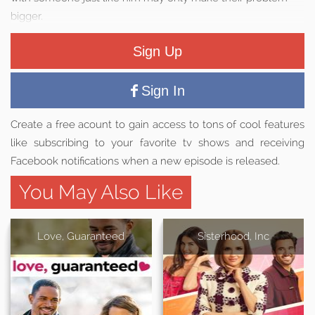
bigger.
Sign Up
Sign In
Create a free acount to gain access to tons of cool features
like subscribing to your favorite tv shows and receiving
Facebook notifications when a new episode is released.
You May Also Like
Love, Guaranteed
Sisterhood, Inc