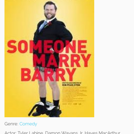
Genre:
Comedy
Actor:
Tyler Labine, Damon Wayans Jr, Hayes MacArthur