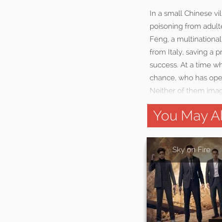
In a small Chinese v
poisoning from adulte
Feng, a multinational
from Italy, saving a 
success. At a time w
chance, who has opene
Neither of them imag
You May Al
Sky on Fire