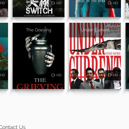
HD
HD
HD
The Grieving
Under Current
HD
HD
HD
Contact Us