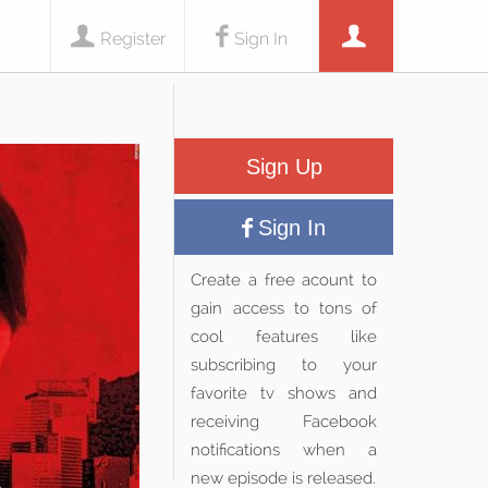
Register
Sign In
Sign Up
Sign In
Create a free acount to
gain access to tons of
cool features like
subscribing to your
favorite tv shows and
receiving Facebook
notifications when a
new episode is released.