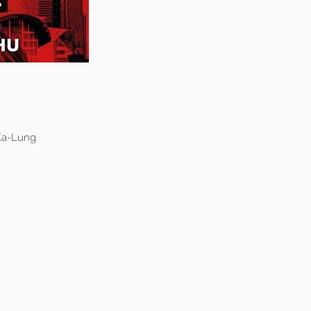
 Ka-Lung