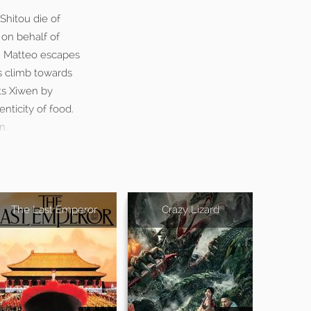
Shitou die of
 on behalf of
t, Matteo escapes
us climb towards
ts Xiwen by
nticity of food.
n.
The Last Emperor
Crazy Lizard