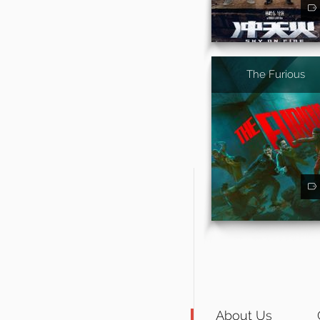
The Furious
About Us