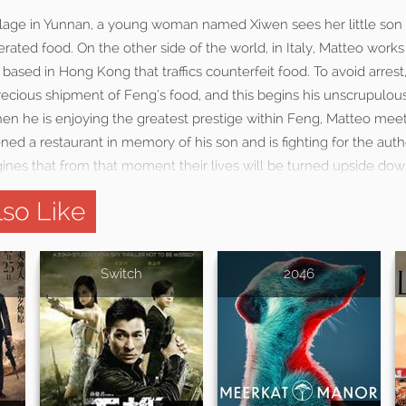
illage in Yunnan, a young woman named Xiwen sees her little son 
rated food. On the other side of the world, in Italy, Matteo works
 based in Hong Kong that traffics counterfeit food. To avoid arres
precious shipment of Feng’s food, and this begins his unscrupulo
hen he is enjoying the greatest prestige within Feng, Matteo mee
d a restaurant in memory of his son and is fighting for the authe
ines that from that moment their lives will be turned upside dow
so Like
Switch
2046