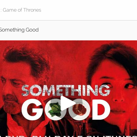
Something Good