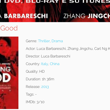
 Good
Genre:
Thriller
,
Drama
Actor:
Luca Barbareschi, Zhang Jingchu, Carl Ng
Director:
Luca Barbareschi
Country:
Italy
,
China
Quality:
HD
Duration:
1h 36m
Release:
2013
Tags:
-
IMDb:
3/10