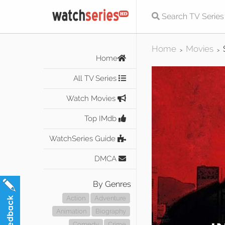
Home
Movies
>
>
Home
All TV Series
Watch Movies
Top IMdb
WatchSeries Guide
DMCA
By Genres
Action
Adventure
Animation
Biography
Comedy
Crime