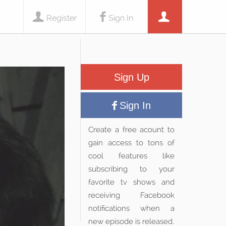
Register
Sign In
Sign Up
Sign In
Create a free acount to
gain access to tons of
cool features like
subscribing to your
favorite tv shows and
receiving Facebook
notifications when a
new episode is released.