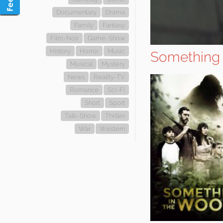
Documentary
Drama
Family
Fantasy
Film-Noir
Game-Show
History
Horror
Music
Something 
Musical
Mystery
News
Reality-TV
Romance
Sci-Fi
Short
Sport
Talk-Show
Thriller
War
Western