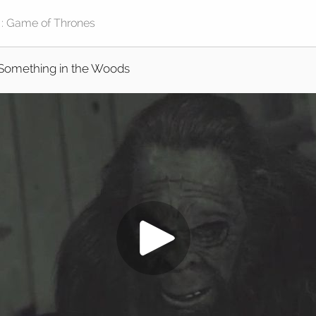
Something in the Woods