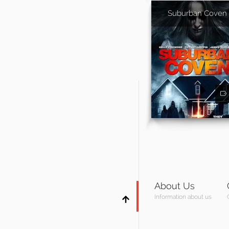
Suburban Coven
About Us
Information about us