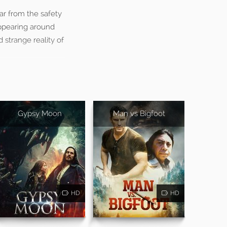
ar from the safety
appearing around
d strange reality of
Gypsy Moon
Man vs Bigfoot
HD
HD