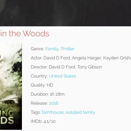
in the Woods
Genre:
Family
,
Thriller
Actor:
David D Ford, Angela Harger, Kayden Gris
Director:
David D Ford, Tony Gibson
Country:
United States
Quality:
HD
Duration:
1h 28m
Release:
2016
Tags:
farmhouse
,
isolated family
IMDb:
4.1/10