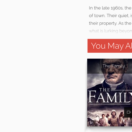
In the late 1960s, th
of town. Their quiet,
their property. As the
what is lurking beyo
You May Al
The Family