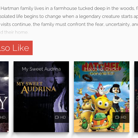
e Hartman family lives in a farmhouse tucked deep in the woods, f
 isolated life begins to change when a legendary creature starts 
 visits continue, the family must confront the fear, uncertainty, an
nd their home.
so Like
My Sweet Audrina
Hatched: Chicks
Gone Wild!
HD
HD
HD