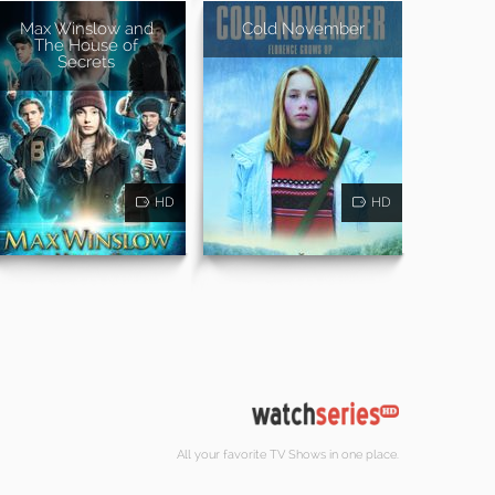
Max Winslow and
Cold November
The House of
Secrets
HD
HD
All your favorite TV Shows in one place.