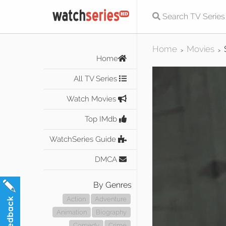
Home
Movies
>
>
Home
All TV Series
Watch Movies
Top IMdb
WatchSeries Guide
DMCA
By Genres
Action
Adventure
Animation
Biography
Comedy
Crime