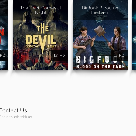
The Devil Comes at
Bigfoot: Blood on
Night
the Farm
HD
HD
HD
Contact Us
Get in touch with us