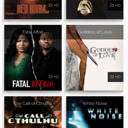
HD
HD
Fatal Affair
Goddess of Love
HD
HD
The Call of Cthulhu
White Noise