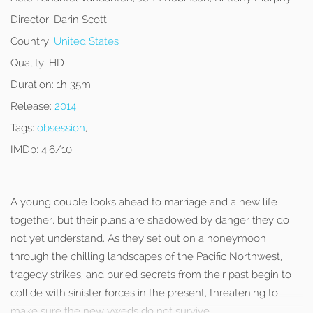
Director:
Darin Scott
Country:
United States
Quality:
HD
Duration:
1h 35m
Release:
2014
Tags:
obsession
,
IMDb:
4.6/10
A young couple looks ahead to marriage and a new life
together, but their plans are shadowed by danger they do
not yet understand. As they set out on a honeymoon
through the chilling landscapes of the Pacific Northwest,
tragedy strikes, and buried secrets from their past begin to
collide with sinister forces in the present, threatening to
make sure the newlyweds do not survive.