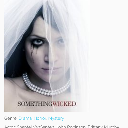
Genre:
Drama
,
Horror
,
Mystery
Actor:
Shantel VanSanten, John Robinson, Brittany Murphy