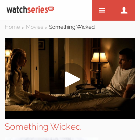
Home
Movies
Something Wicked
>
>
Something Wicked