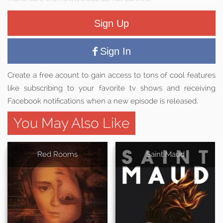
Sign Up
Sign In
Create a free acount to gain access to tons of cool features
like subscribing to your favorite tv shows and receiving
Facebook notifications when a new episode is released.
You May Also Like
Red Rooms
Saint Maud