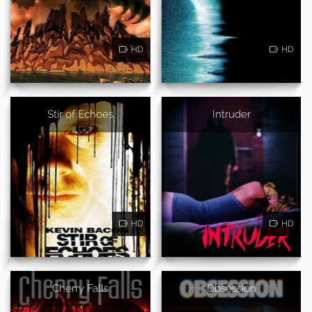
HD
HD
Stir of Echoes
Intruder
HD
HD
Cherry Falls
Obsession