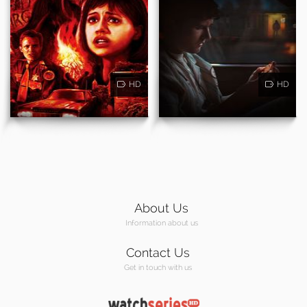
HD
HD
About Us
Information about us
Contact Us
Get in touch with us