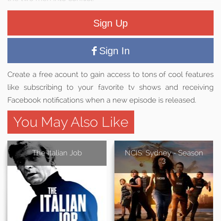
Sign Up
Sign In
Create a free acount to gain access to tons of cool features
like subscribing to your favorite tv shows and receiving
Facebook notifications when a new episode is released.
You May Also Like
The Italian Job
NCIS: Sydney - Season
3