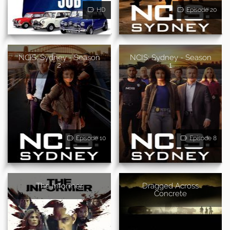
HD
Episode 20
NCIS: Sydney - Season
NCIS: Sydney - Season
2
1
Episode 10
Episode 8
The Informer
Dragged Across
Concrete