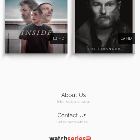
HD
HD
About Us
Information about us
Contact Us
Get in touch with us