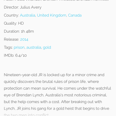
Director:
Julius Avery
Country:
Australia
,
United Kingdom
,
Canada
Quality:
HD
Duration:
1h 48m
Release:
2014
Tags:
prison
,
australia
,
gold
IMDb:
6.4/10
Nineteen-year-old JR is locked up for a minor crime and
quickly discovers the brutal rules of prison life, where
protection can mean survival. He comes under the watchful
eye of Brendan Lynch, Australia’s most notorious criminal,
but the help comes with a cost. After breaking out with
Lynch, JR joins his gang for a gold heist that begins to drive
the two men into conflict.