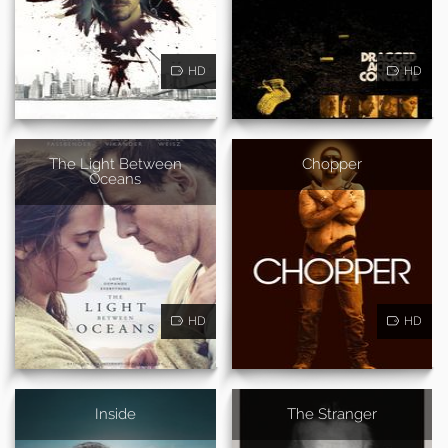
HD
HD
The Light Between
Chopper
Oceans
HD
HD
Inside
The Stranger