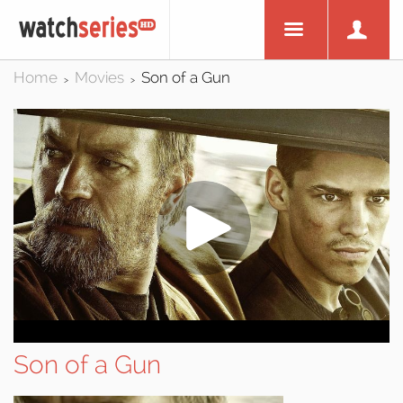
Home
Movies
Son of a Gun
>
>
Son of a Gun