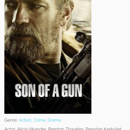
Genre:
Action
,
Crime
,
Drama
Actor:
Alicia Vikander, Brenton Thwaites, Brendan Kerkvliet