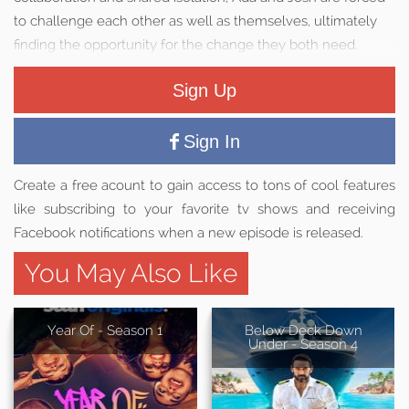
to challenge each other as well as themselves, ultimately
finding the opportunity for the change they both need.
Sign Up
Sign In
Create a free acount to gain access to tons of cool features
like subscribing to your favorite tv shows and receiving
Facebook notifications when a new episode is released.
You May Also Like
Year Of - Season 1
Below Deck Down
Under - Season 4