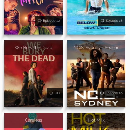
Episode 10
Episode 18
We Bury the Dead
NCIS: Sydney - Season
3
HD
Episode 20
Careless
Hot Milk