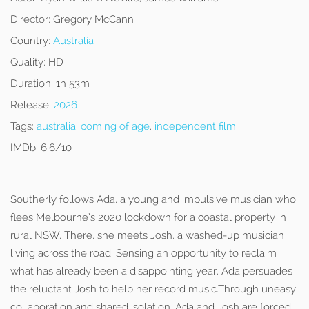
Director:
Gregory McCann
Country:
Australia
Quality:
HD
Duration:
1h 53m
Release:
2026
Tags:
australia
,
coming of age
,
independent film
IMDb:
6.6/10
Southerly follows Ada, a young and impulsive musician who
flees Melbourne’s 2020 lockdown for a coastal property in
rural NSW. There, she meets Josh, a washed-up musician
living across the road. Sensing an opportunity to reclaim
what has already been a disappointing year, Ada persuades
the reluctant Josh to help her record music.Through uneasy
collaboration and shared isolation, Ada and Josh are forced