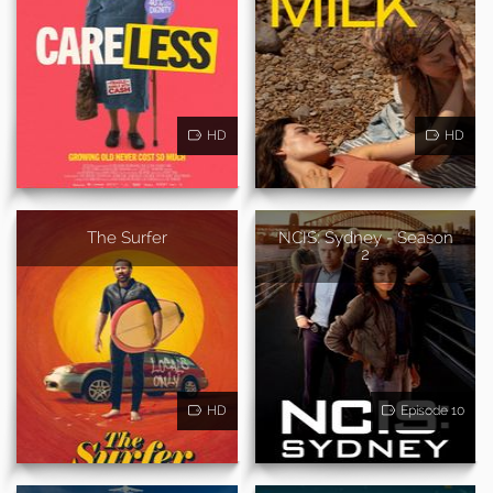
HD
HD
The Surfer
NCIS: Sydney - Season
2
HD
Episode 10