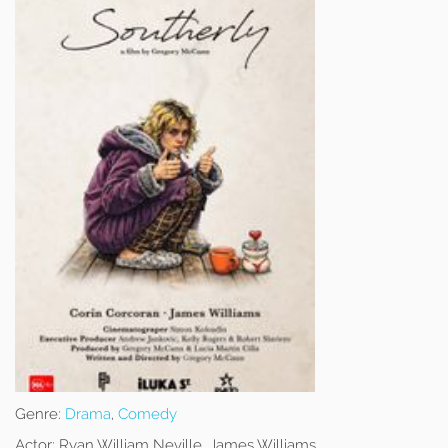
Genre:
Drama
,
Comedy
Actor:
Ryan William Neville, James Williams