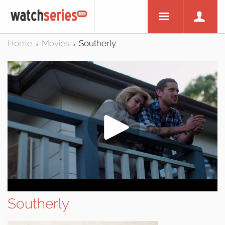
Home
Movies
Southerly
>
>
Southerly