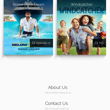
Below Deck Down
Windcatcher
Under - Season 3
Episode 17
HD
About Us
Information about us
Contact Us
Get in touch with us