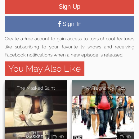
Sign Up
Sign In
Create a free acount to gain access to tons of cool features
like subscribing to your favorite tv shows and receiving
Facebook notifications when a new episode is released.
You May Also Like
The Masked Saint
The Pregnancy Pact
HD
HD