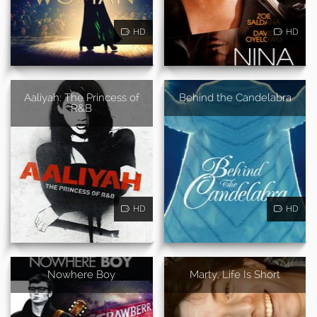
HD
HD
Aaliyah: The Princess of
Behind the Candelabra
R&B
HD
HD
Nowhere Boy
Marty, Life Is Short