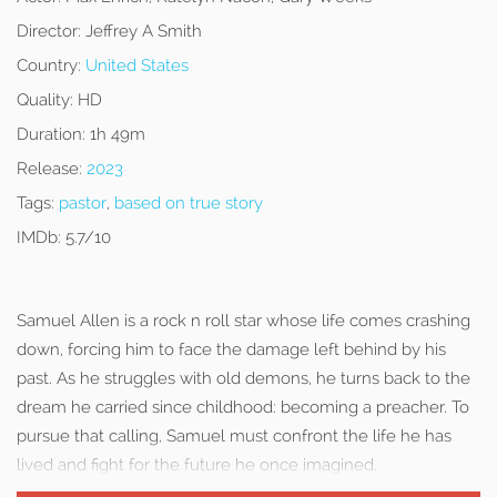
Director:
Jeffrey A Smith
Country:
United States
Quality:
HD
Duration:
1h 49m
Release:
2023
Tags:
pastor
,
based on true story
IMDb:
5.7/10
Samuel Allen is a rock n roll star whose life comes crashing
down, forcing him to face the damage left behind by his
past. As he struggles with old demons, he turns back to the
dream he carried since childhood: becoming a preacher. To
pursue that calling, Samuel must confront the life he has
lived and fight for the future he once imagined.