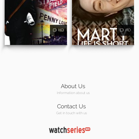
HD
HD
About Us
Information about us
Contact Us
Get in touch with us