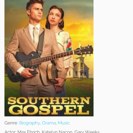
Genre:
Biography
,
Drama
,
Music
Actor:
Max Ehrich, Katelyn Nacon, Gary Weeks