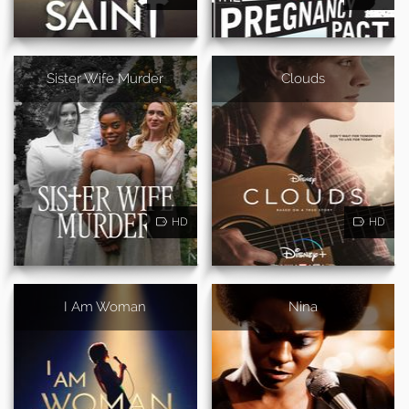
Sister Wife Murder
Clouds
HD
HD
I Am Woman
Nina