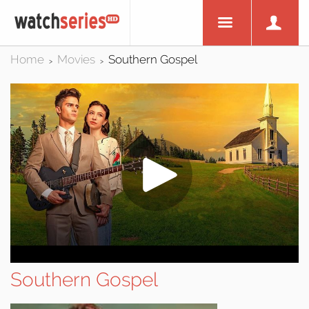
Home
Movies
Southern Gospel
>
>
Southern Gospel