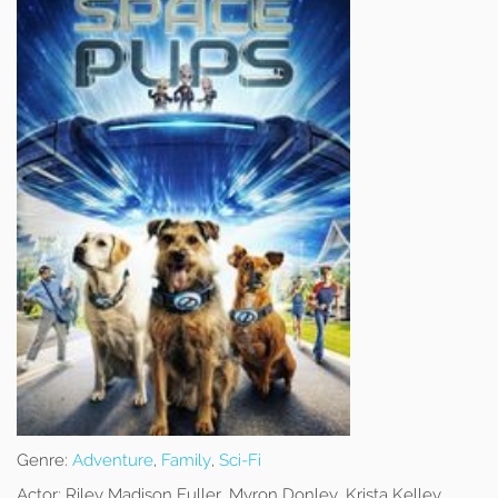
Genre:
Adventure
,
Family
,
Sci-Fi
Actor:
Riley Madison Fuller, Myron Donley, Krista Kelley