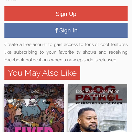
Sign Up
Sign In
Create a free acount to gain access to tons of cool features
like subscribing to your favorite tv shows and receiving
Facebook notifications when a new episode is released.
You May Also Like
Fixed
Dog Patrol: Operation
Santa Paws