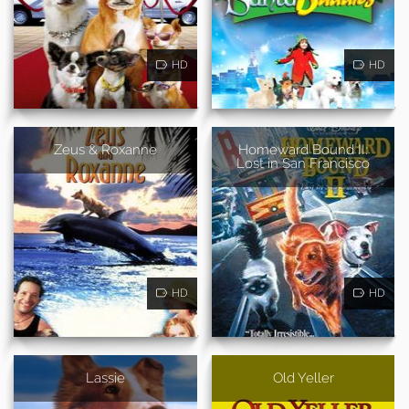
HD
HD
Zeus & Roxanne
Homeward Bound II:
Lost in San Francisco
HD
HD
Lassie
Old Yeller