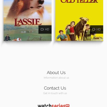
HD
HD
About Us
Information about us
Contact Us
Get in touch with us