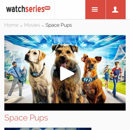
Home
Movies
Space Pups
>
>
Space Pups