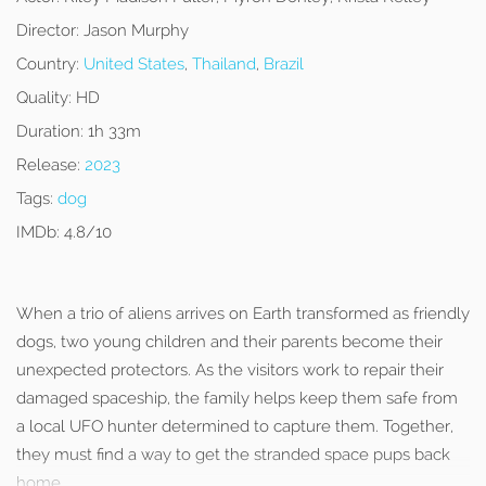
Director:
Jason Murphy
Country:
United States
,
Thailand
,
Brazil
Quality:
HD
Duration:
1h 33m
Release:
2023
Tags:
dog
IMDb:
4.8/10
When a trio of aliens arrives on Earth transformed as friendly
dogs, two young children and their parents become their
unexpected protectors. As the visitors work to repair their
damaged spaceship, the family helps keep them safe from
a local UFO hunter determined to capture them. Together,
they must find a way to get the stranded space pups back
home.