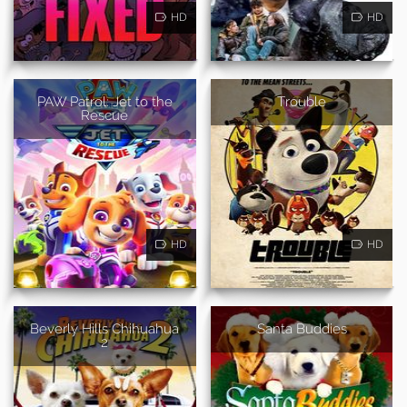
HD
HD
PAW Patrol: Jet to the
Trouble
Rescue
HD
HD
Beverly Hills Chihuahua
Santa Buddies
2