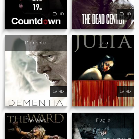
HD
HD
Dementia
Julia
HD
HD
The Ward
Fragile