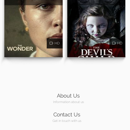
HD
HD
About Us
Information about us
Contact Us
Get in touch with us