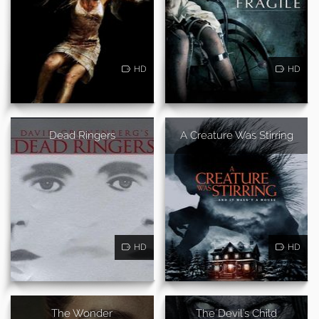
HD
HD
Dead Ringers
A Creature Was Stirring
HD
HD
The Wonder
The Devil's Child