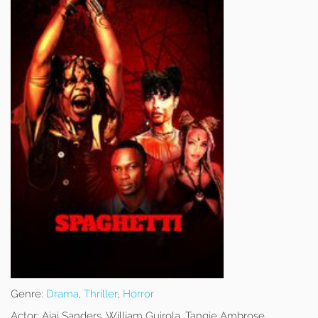
Genre:
Drama
,
Thriller
,
Horror
Actor:
Ajai Sanders, William Guirola, Tangie Ambrose