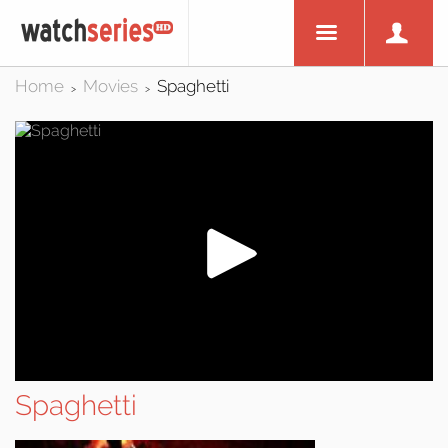
Home
Movies
Spaghetti
>
>
Spaghetti