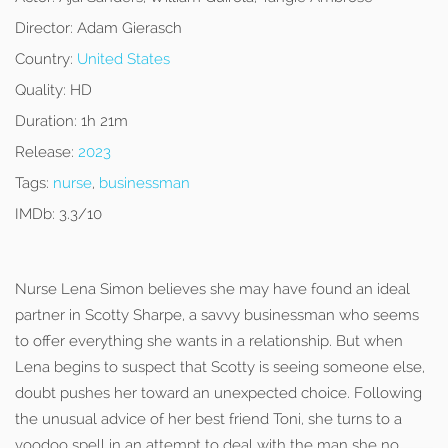
Director:
Adam Gierasch
Country:
United States
Quality:
HD
Duration:
1h 21m
Release:
2023
Tags:
nurse
,
businessman
IMDb:
3.3/10
Nurse Lena Simon believes she may have found an ideal
partner in Scotty Sharpe, a savvy businessman who seems
to offer everything she wants in a relationship. But when
Lena begins to suspect that Scotty is seeing someone else,
doubt pushes her toward an unexpected choice. Following
the unusual advice of her best friend Toni, she turns to a
voodoo spell in an attempt to deal with the man she no