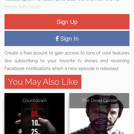
longer fully trusts.
Sign Up
Sign In
Create a free acount to gain access to tons of cool features
like subscribing to your favorite tv shows and receiving
Facebook notifications when a new episode is released.
You May Also Like
Countdown
The Dead Center