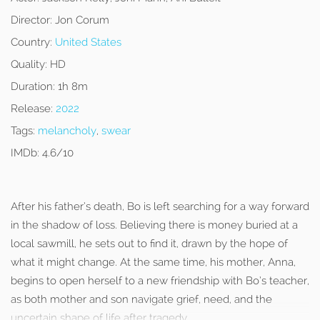
Director:
Jon Corum
Country:
United States
Quality:
HD
Duration:
1h 8m
Release:
2022
Tags:
melancholy
,
swear
IMDb:
4.6/10
After his father’s death, Bo is left searching for a way forward
in the shadow of loss. Believing there is money buried at a
local sawmill, he sets out to find it, drawn by the hope of
what it might change. At the same time, his mother, Anna,
begins to open herself to a new friendship with Bo’s teacher,
as both mother and son navigate grief, need, and the
uncertain shape of life after tragedy.