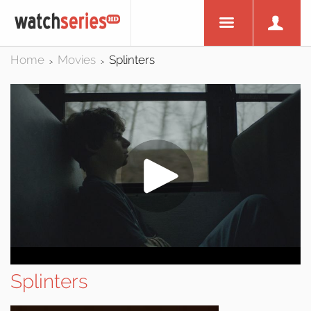
Home
Movies
Splinters
>
>
Splinters