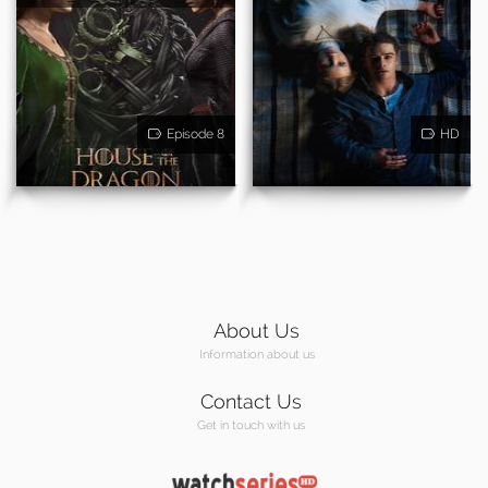
Episode 8
HD
About Us
Information about us
Contact Us
Get in touch with us