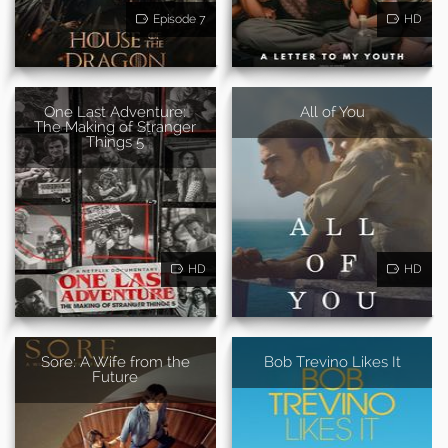
Episode 7
HD
One Last Adventure:
All of You
The Making of Stranger
Things 5
HD
HD
Sore: A Wife from the
Bob Trevino Likes It
Future