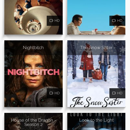
HD
HD
Nightbitch
The Snow Sister
HD
HD
House of the Dragon -
Look to the Light
Season 2