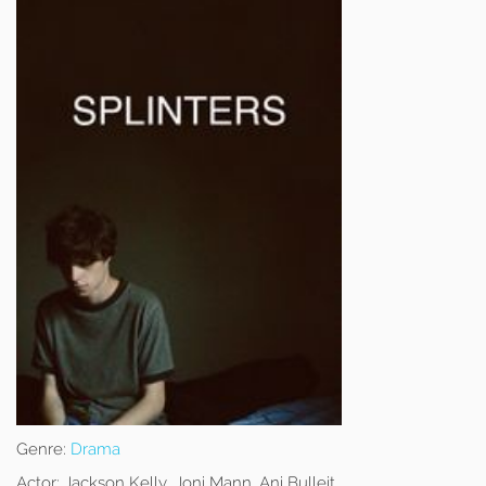
Genre:
Drama
Actor:
Jackson Kelly, Joni Mann, Ani Bulleit