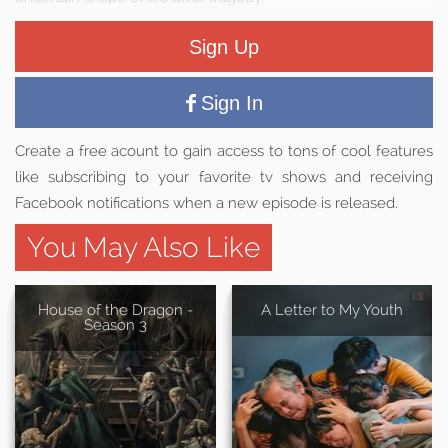
Sign Up
Sign In
Create a free acount to gain access to tons of cool features
like subscribing to your favorite tv shows and receiving
Facebook notifications when a new episode is released.
You May Also Like
House of the Dragon -
A Letter to My Youth
Season 3