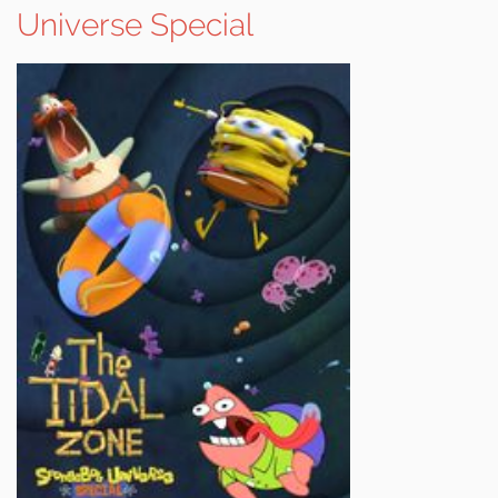
Universe Special