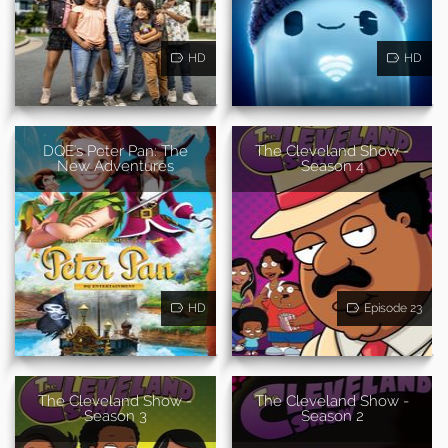
HD
HD
DQE's Peter Pan: The
The Cleveland Show -
New Adventures
Season 4
HD
Episode 23
The Cleveland Show -
The Cleveland Show -
Season 3
Season 2