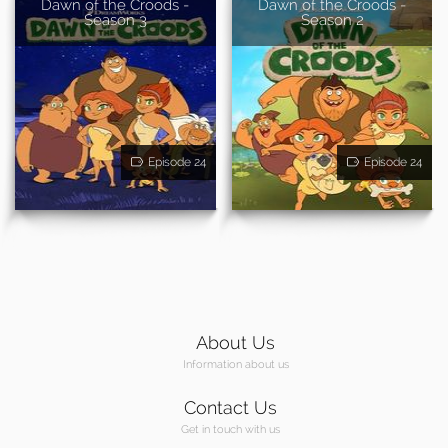
Dawn of the Croods -
Dawn of the Croods -
Season 3
Season 2
Episode 24
Episode 24
About Us
Information about us
Contact Us
Get in touch with us