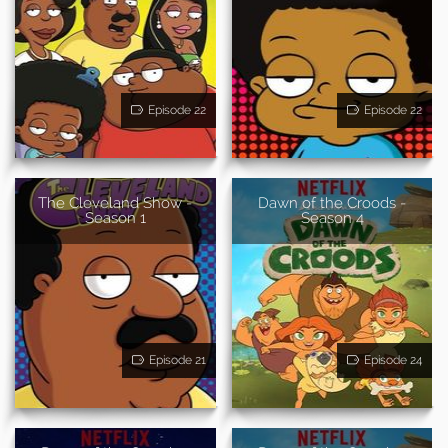
Episode 22
Episode 22
The Cleveland Show -
Dawn of the Croods -
Season 1
Season 4
Episode 21
Episode 24