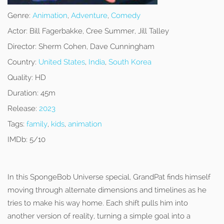
Genre:
Animation
,
Adventure
,
Comedy
Actor:
Bill Fagerbakke, Cree Summer, Jill Talley
Director:
Sherm Cohen, Dave Cunningham
Country:
United States
,
India
,
South Korea
Quality:
HD
Duration:
45m
Release:
2023
Tags:
family
,
kids
,
animation
IMDb:
5/10
In this SpongeBob Universe special, GrandPat finds himself
moving through alternate dimensions and timelines as he
tries to make his way home. Each shift pulls him into
another version of reality, turning a simple goal into a