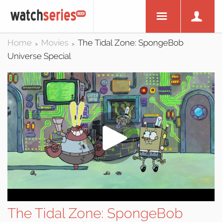
Home
Movies
The Tidal Zone: SpongeBob
>
>
Universe Special
The Tidal Zone: SpongeBob