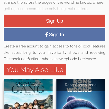
strange trip across the edges of the world he knows, where
getting back becomes the only thing that matters.
Sign Up
Sign In
Create a free acount to gain access to tons of cool features
like subscribing to your favorite tv shows and receiving
Facebook notifications when a new episode is released.
You May Also Like
Crescent Gang
Ron's Gone Wrong