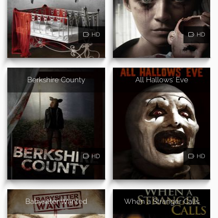
HD
HD
Berkshire County
All Hallows' Eve
HD
HD
Babysitter Wanted
When a Stranger Calls