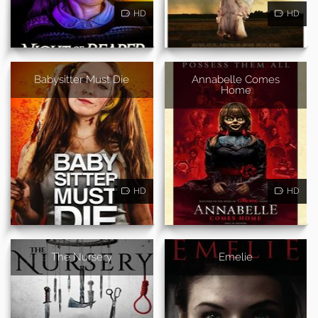
HD
HD
Babysitter Must Die
Annabelle Comes
Home
HD
HD
The Nursery
Emelie