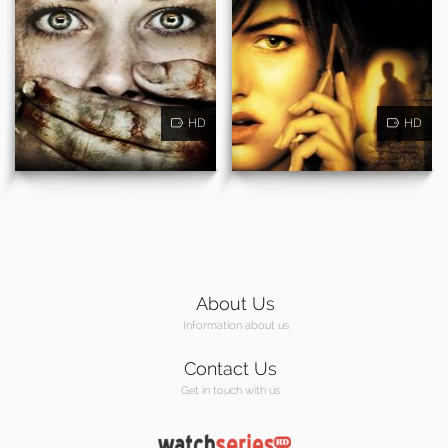
HD
HD
About Us
Information about us
Contact Us
Get in touch with us