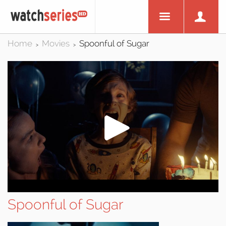
Home
Movies
Spoonful of Sugar
>
>
Spoonful of Sugar