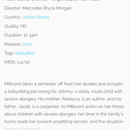
Director:
Mercedes Bryce Morgan
Country:
United States
Quality:
HD
Duration:
1h 34m
Release:
2022
Tags:
babysitter
IMDb:
5.4/10
Millicent takes a semester off from her studies and accepts
a babysitting job caring for Johnny, a sickly, mute child with
severe allergies. His mother, Rebecca, is an author, and his
father, Jacob, is a carpenter. As Millicent works on her thesis
about children with severe allergies, her time in the family’s
home leads her toward unsettling secrets, and the situation
begins to unravel.