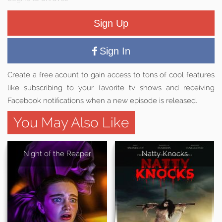
Sign Up
Sign In
Create a free acount to gain access to tons of cool features
like subscribing to your favorite tv shows and receiving
Facebook notifications when a new episode is released.
You May Also Like
Night of the Reaper
Natty Knocks