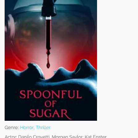
Genre:
Horror
,
Thriller
Actor:
Danilo Crovetti, Morgan Saylor, Kat Foster