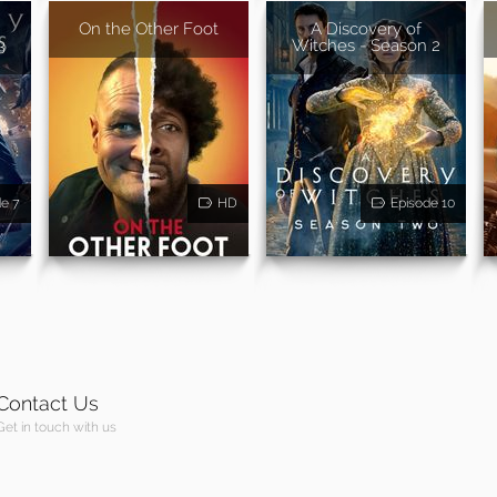
On the Other Foot
A Discovery of
3
Witches - Season 2
de 7
HD
Episode 10
Contact Us
Get in touch with us