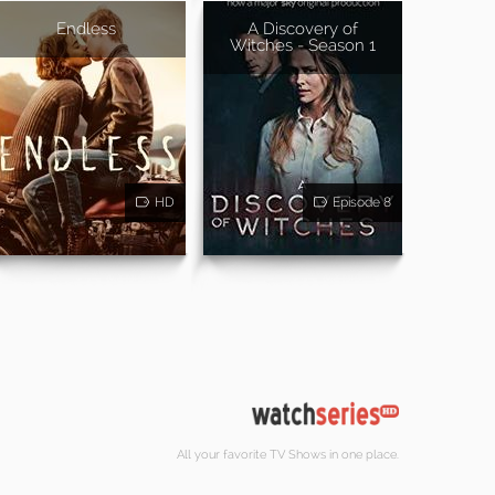
Endless
A Discovery of
Witches - Season 1
HD
Episode 8
All your favorite TV Shows in one place.