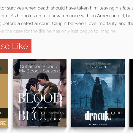
iator survives when death should have taken him, leaving his fate
orld. As he holds on to a new romance with an American girl, he 
ng before a celestial court. Caught between love, mortality, and th
ke the case for the life he has only just begun to imagine.
so Like
Outlander: Blood of
Dracula
My Blood - Season 1
HD
Episode 10
HD