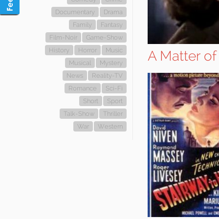
Documentary
Drama
Family
Fantasy
Film-Noir
Game-Show
History
Horror
Music
A Matter of
Musical
Mystery
News
Reality-TV
Romance
Sci-Fi
Short
Sport
Talk-Show
Thriller
War
Western