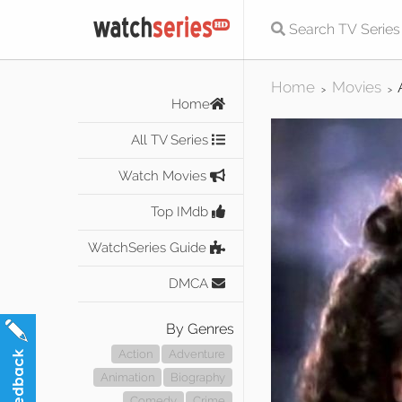
Home
Movies
>
>
Home
All TV Series
Watch Movies
Top IMdb
WatchSeries Guide
DMCA
By Genres
Action
Adventure
Animation
Biography
Comedy
Crime