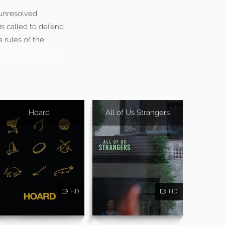
 unresolved
is called to defend
e rules of the
Hoard
All of Us Strangers
HD
HD