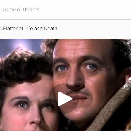
A Matter of Life and Death