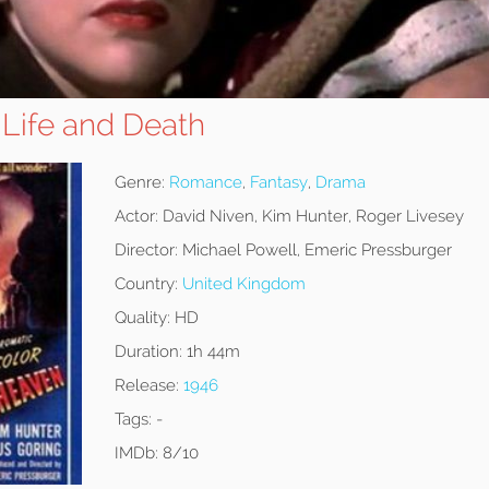
 Life and Death
Genre:
Romance
,
Fantasy
,
Drama
Actor:
David Niven, Kim Hunter, Roger Livesey
Director:
Michael Powell, Emeric Pressburger
Country:
United Kingdom
Quality:
HD
Duration:
1h 44m
Release:
1946
Tags:
-
IMDb:
8/10