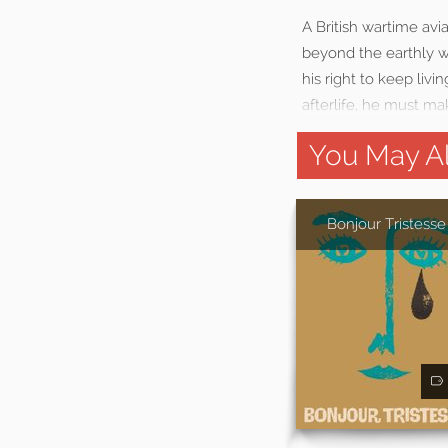
A British wartime av
beyond the earthly w
his right to keep livi
afterlife, he must ma
You May Al
Bonjour Tristesse