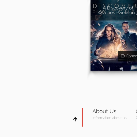
A Discovery of
Witches - Season 
Episo
About Us
Information about us