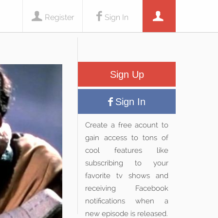
Register
Sign In
Sign Up
Sign In
Create a free acount to
gain access to tons of
cool features like
subscribing to your
favorite tv shows and
receiving Facebook
notifications when a
new episode is released.